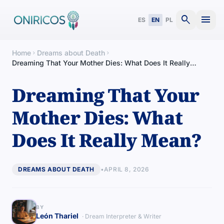
search
menu
ES
EN
PL
Home
Dreams about Death
chevron_right
chevron_right
Dreaming That Your Mother Dies: What Does It Really
Mean?
Dreaming That Your
Mother Dies: What
Does It Really Mean?
DREAMS ABOUT DEATH
•
APRIL 8, 2026
BY
León Thariel
· Dream Interpreter & Writer