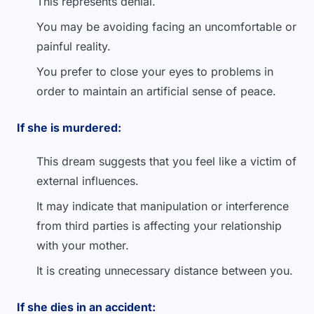
This represents denial.
You may be avoiding facing an uncomfortable or
painful reality.
You prefer to close your eyes to problems in
order to maintain an artificial sense of peace.
If she is murdered:
This dream suggests that you feel like a victim of
external influences.
It may indicate that manipulation or interference
from third parties is affecting your relationship
with your mother.
It is creating unnecessary distance between you.
If she dies in an accident: