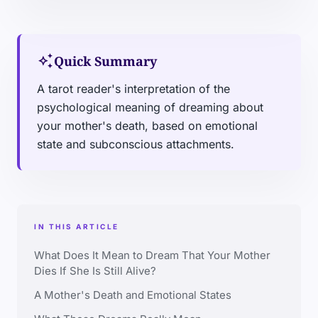
auto_awesome
Quick Summary
A tarot reader's interpretation of the
psychological meaning of dreaming about
your mother's death, based on emotional
state and subconscious attachments.
IN THIS ARTICLE
What Does It Mean to Dream That Your Mother
Dies If She Is Still Alive?
A Mother's Death and Emotional States