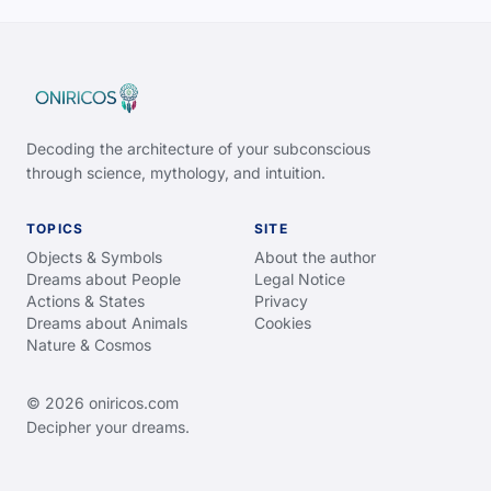
Decoding the architecture of your subconscious
through science, mythology, and intuition.
TOPICS
SITE
Objects & Symbols
About the author
Dreams about People
Legal Notice
Actions & States
Privacy
Dreams about Animals
Cookies
Nature & Cosmos
© 2026 oniricos.com
Decipher your dreams.