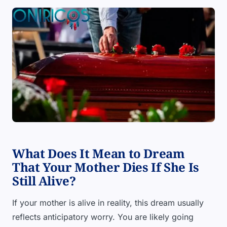
What Does It Mean to Dream
That Your Mother Dies If She Is
Still Alive?
If your mother is alive in reality, this dream usually
reflects anticipatory worry. You are likely going