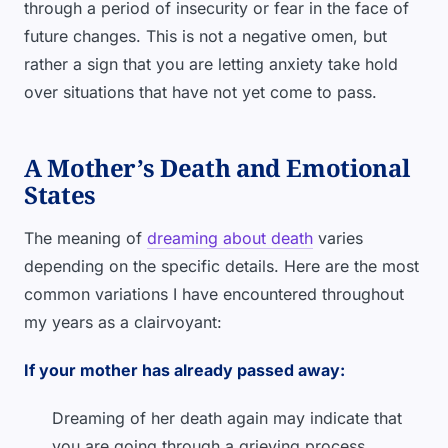
through a period of insecurity or fear in the face of
future changes. This is not a negative omen, but
rather a sign that you are letting anxiety take hold
over situations that have not yet come to pass.
A Mother’s Death and Emotional
States
The meaning of
dreaming about death
varies
depending on the specific details. Here are the most
common variations I have encountered throughout
my years as a clairvoyant:
If your mother has already passed away:
Dreaming of her death again may indicate that
you are going through a grieving process.