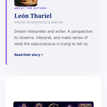
ABOUT THE AUTHOR
León Thariel
DREAM INTERPRETER & WRITER
Dream interpreter and writer. A perspective
to observe, interpret, and make sense of
what the subconscious is trying to tell us.
Read their story
arrow_forward