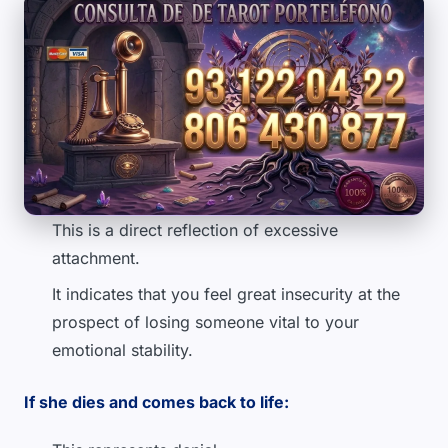
This is a direct reflection of excessive
attachment.
It indicates that you feel great insecurity at the
prospect of losing someone vital to your
emotional stability.
If she dies and comes back to life: