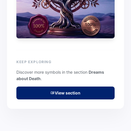
KEEP EXPLORING
Discover more symbols in the section
Dreams
about Death
.
View section
menu_book