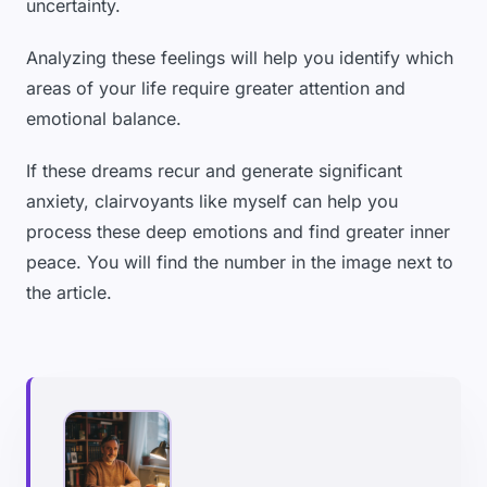
uncertainty.
Analyzing these feelings will help you identify which
areas of your life require greater attention and
emotional balance.
If these dreams recur and generate significant
anxiety, clairvoyants like myself can help you
process these deep emotions and find greater inner
peace. You will find the number in the image next to
the article.