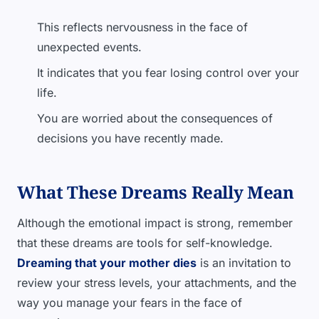
This reflects nervousness in the face of
unexpected events.
It indicates that you fear losing control over your
life.
You are worried about the consequences of
decisions you have recently made.
What These Dreams Really Mean
Although the emotional impact is strong, remember
that these dreams are tools for self-knowledge.
Dreaming that your mother dies
is an invitation to
review your stress levels, your attachments, and the
way you manage your fears in the face of