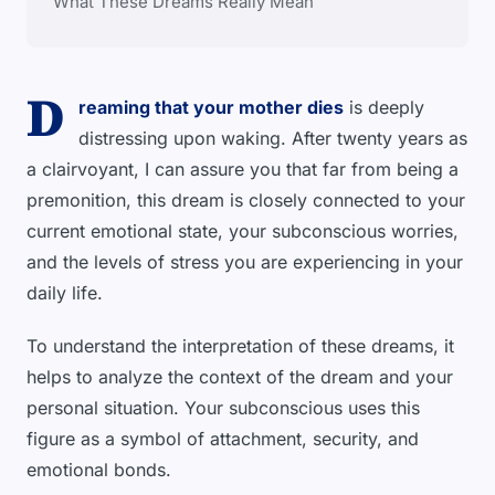
What These Dreams Really Mean
D
reaming that your mother dies
is deeply
distressing upon waking. After twenty years as
a clairvoyant, I can assure you that far from being a
premonition, this dream is closely connected to your
current emotional state, your subconscious worries,
and the levels of stress you are experiencing in your
daily life.
To understand the interpretation of these dreams, it
helps to analyze the context of the dream and your
personal situation. Your subconscious uses this
figure as a symbol of attachment, security, and
emotional bonds.