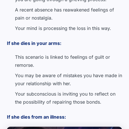
A recent absence has reawakened feelings of
pain or nostalgia.
Your mind is processing the loss in this way.
If she dies in your arms:
This scenario is linked to feelings of guilt or
remorse.
You may be aware of mistakes you have made in
your relationship with her.
Your subconscious is inviting you to reflect on
the possibility of repairing those bonds.
If she dies from an illness: