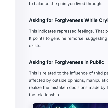
to balance the pain you lived through.
Asking for Forgiveness While Cry
This indicates repressed feelings. That p
It points to genuine remorse, suggesting 
exists.
Asking for Forgiveness in Public
This is related to the influence of third 
affected by outside opinions, manipulati
realize the mistaken decisions made by le
the relationship.