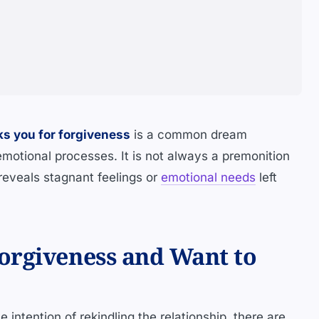
ks you for forgiveness
is a common dream
emotional processes. It is not always a premonition
t reveals stagnant feelings or
emotional needs
left
orgiveness and Want to
 intention of rekindling the relationship, there are