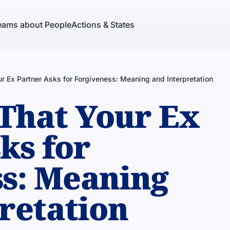
eams about People
Actions & States
r Ex Partner Asks for Forgiveness: Meaning and Interpretation
That Your Ex
ks for
s: Meaning
retation