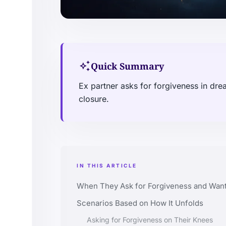
auto_awesome
Quick Summary
Ex partner asks for forgiveness in dr
closure.
IN THIS ARTICLE
When They Ask for Forgiveness and Want
Scenarios Based on How It Unfolds
Asking for Forgiveness on Their Knees