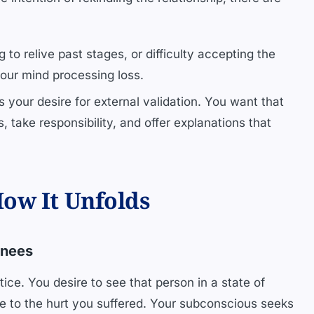
 to relive past stages, or difficulty accepting the
your mind processing loss.
ts your desire for external validation. You want that
 take responsibility, and offer explanations that
ow It Unfolds
Knees
ice. You desire to see that person in a state of
se to the hurt you suffered. Your subconscious seeks