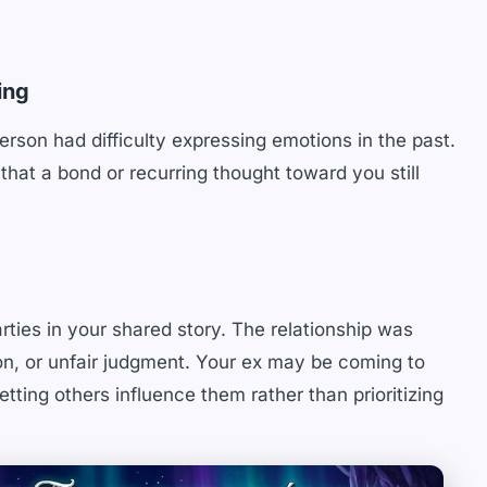
ing
erson had difficulty expressing emotions in the past.
that a bond or recurring thought toward you still
parties in your shared story. The relationship was
on, or unfair judgment. Your ex may be coming to
tting others influence them rather than prioritizing