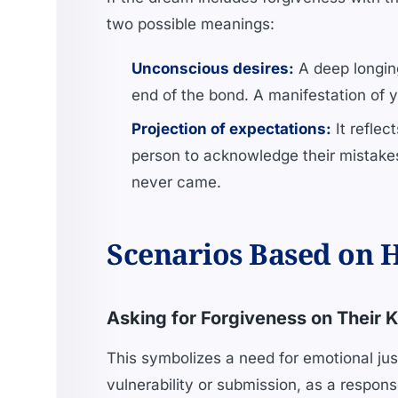
two possible meanings:
Unconscious desires:
A deep longing
end of the bond. A manifestation of 
Projection of expectations:
It reflec
person to acknowledge their mistakes,
never came.
Scenarios Based on H
Asking for Forgiveness on Their 
This symbolizes a need for emotional just
vulnerability or submission, as a respon