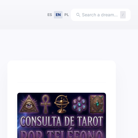
search
Search a dream…
ES
EN
PL
/