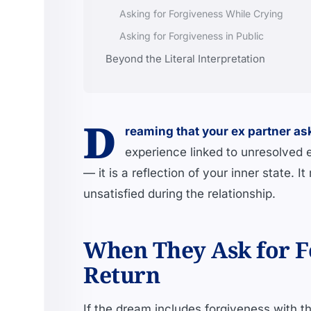
Asking for Forgiveness While Crying
Asking for Forgiveness in Public
Beyond the Literal Interpretation
D
reaming that your ex partner as
experience linked to unresolved 
— it is a reflection of your inner state. I
unsatisfied during the relationship.
When They Ask for F
Return
If the dream includes forgiveness with the