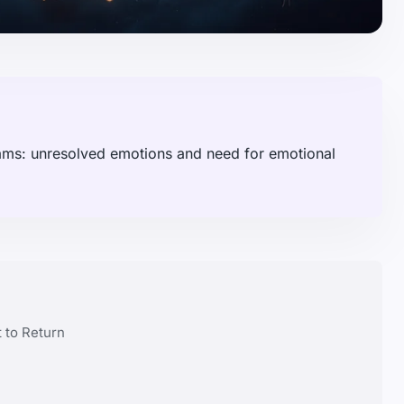
eams: unresolved emotions and need for emotional
 to Return