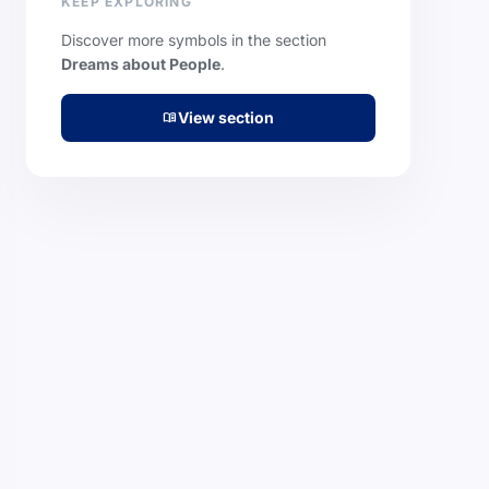
KEEP EXPLORING
Discover more symbols in the section
Dreams about People
.
View section
menu_book