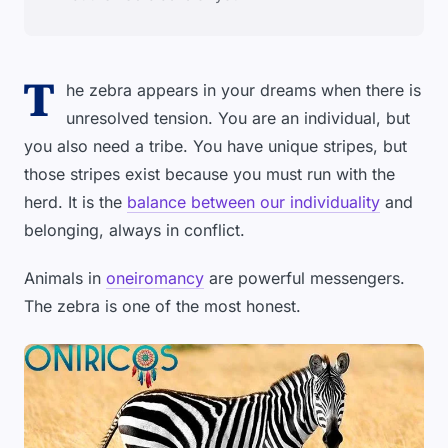
T
he zebra appears in your dreams when there is
unresolved tension. You are an individual, but
you also need a tribe. You have unique stripes, but
those stripes exist because you must run with the
herd. It is the
balance between our individuality
and
belonging, always in conflict.
Animals in
oneiromancy
are powerful messengers.
The zebra is one of the most honest.