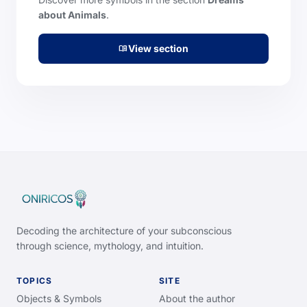
about Animals
.
View section
menu_book
Decoding the architecture of your subconscious
through science, mythology, and intuition.
TOPICS
SITE
Objects & Symbols
About the author