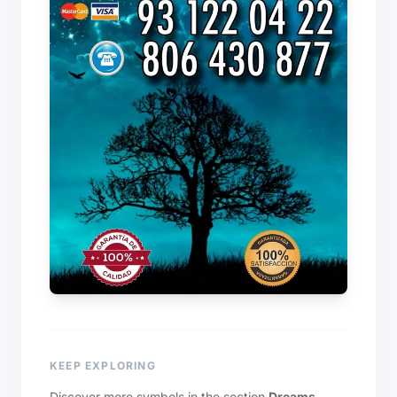
KEEP EXPLORING
Discover more symbols in the section
Dreams