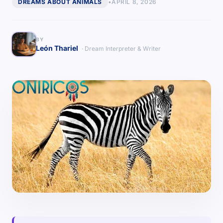
DREAMS ABOUT ANIMALS
•
APRIL 8, 2026
BY
León Thariel
· Dream Interpreter & Writer