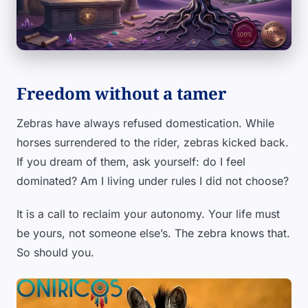
Freedom without a tamer
Zebras have always refused domestication. While
horses surrendered to the rider, zebras kicked back.
If you dream of them, ask yourself: do I feel
dominated? Am I living under rules I did not choose?
It is a call to reclaim your autonomy. Your life must
be yours, not someone else’s. The zebra knows that.
So should you.