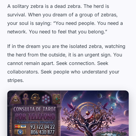
A solitary zebra is a dead zebra. The herd is
survival. When you dream of a group of zebras,
your soul is saying: “You need people. You need a
network. You need to feel that you belong.”
If in the dream you are the isolated zebra, watching
the herd from the outside, it is an urgent sign. You
cannot remain apart. Seek connection. Seek
collaborators. Seek people who understand your
stripes.