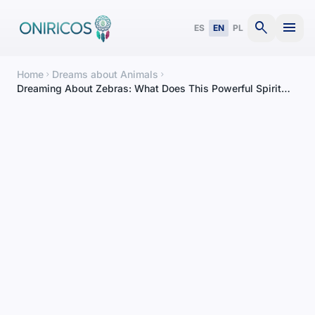
search
menu
ES
EN
PL
Home
Dreams about Animals
chevron_right
chevron_right
Dreaming About Zebras: What Does This Powerful Spirit
Animal Mean?