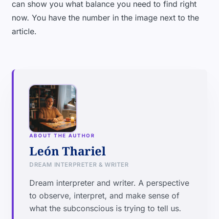
can show you what balance you need to find right
now. You have the number in the image next to the
article.
ABOUT THE AUTHOR
León Thariel
DREAM INTERPRETER & WRITER
Dream interpreter and writer. A perspective
to observe, interpret, and make sense of
what the subconscious is trying to tell us.