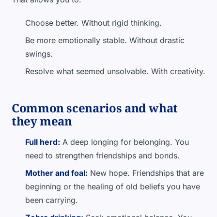
Choose better. Without rigid thinking.
Be more emotionally stable. Without drastic
swings.
Resolve what seemed unsolvable. With creativity.
Common scenarios and what
they mean
Full herd:
A deep longing for belonging. You
need to strengthen friendships and bonds.
Mother and foal:
New hope. Friendships that are
beginning or the healing of old beliefs you have
been carrying.