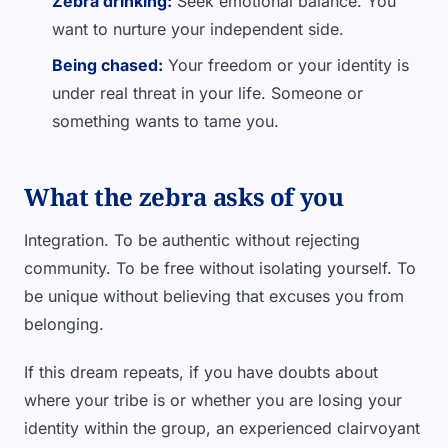
Zebra drinking:
Seek emotional balance. You
want to nurture your independent side.
Being chased:
Your freedom or your identity is
under real threat in your life. Someone or
something wants to tame you.
What the zebra asks of you
Integration. To be authentic without rejecting
community. To be free without isolating yourself. To
be unique without believing that excuses you from
belonging.
If this dream repeats, if you have doubts about
where your tribe is or whether you are losing your
identity within the group, an experienced clairvoyant