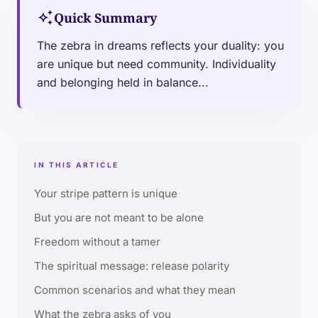
auto_awesome
Quick Summary
The zebra in dreams reflects your duality: you
are unique but need community. Individuality
and belonging held in balance...
IN THIS ARTICLE
Your stripe pattern is unique
But you are not meant to be alone
Freedom without a tamer
The spiritual message: release polarity
Common scenarios and what they mean
What the zebra asks of you