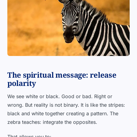
The spiritual message: release
polarity
We see white or black. Good or bad. Right or
wrong. But reality is not binary. It is like the stripes:
black and white together creating a pattern. The
zebra teaches: integrate the opposites.
That allows you to: