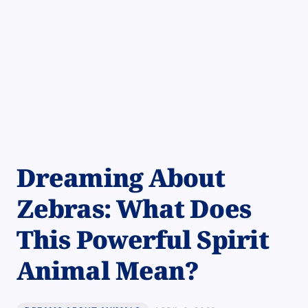
Dreaming About
Zebras: What Does
This Powerful Spirit
Animal Mean?