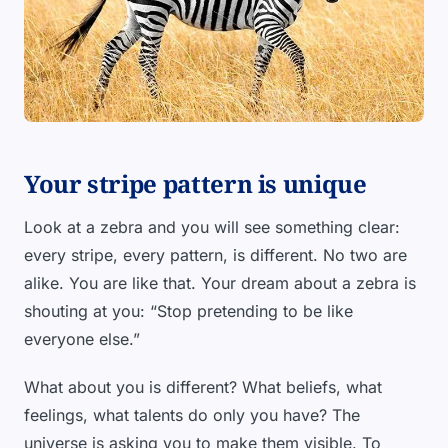
Your stripe pattern is unique
Look at a zebra and you will see something clear:
every stripe, every pattern, is different. No two are
alike. You are like that. Your dream about a zebra is
shouting at you: “Stop pretending to be like
everyone else.”
What about you is different? What beliefs, what
feelings, what talents do only you have? The
universe is asking you to make them visible. To