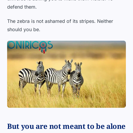
defend them.
The zebra is not ashamed of its stripes. Neither
should you be.
But you are not meant to be alone