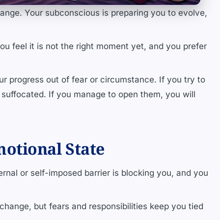
ange. Your subconscious is preparing you to evolve,
u feel it is not the right moment yet, and you prefer
ur progress out of fear or circumstance. If you try to
suffocated. If you manage to open them, you will
otional State
rnal or self-imposed barrier is blocking you, and you
 change, but fears and responsibilities keep you tied