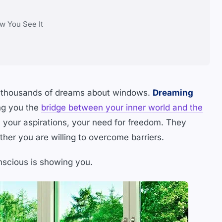
w You See It
en thousands of dreams about windows.
Dreaming
ng you the
bridge between your inner world and the
, your aspirations, your need for freedom. They
her you are willing to overcome barriers.
onscious is showing you.