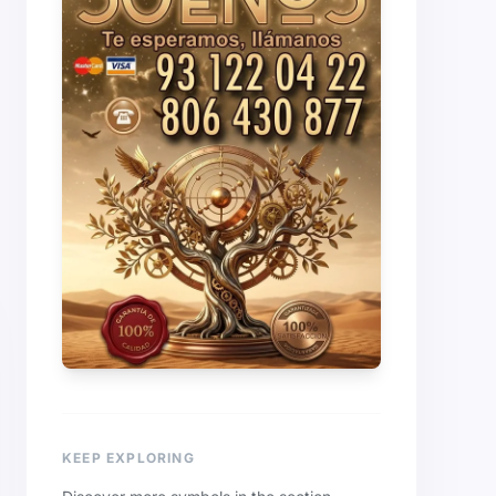
KEEP EXPLORING