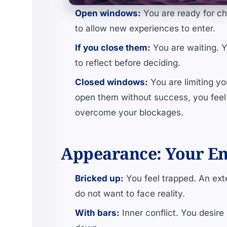
Open windows:
You are ready for ch
to allow new experiences to enter.
If you close them:
You are waiting. Yo
to reflect before deciding.
Closed windows:
You are limiting yo
open them without success, you feel 
overcome your blockages.
Appearance: Your Em
Bricked up:
You feel trapped. An exte
do not want to face reality.
With bars:
Inner conflict. You desire