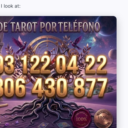
I look at: