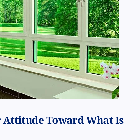
r Attitude Toward What Is