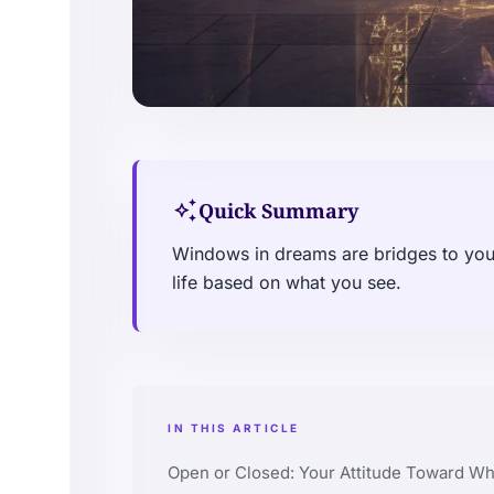
auto_awesome
Quick Summary
Windows in dreams are bridges to your
life based on what you see.
IN THIS ARTICLE
Open or Closed: Your Attitude Toward Wh