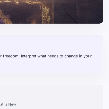
 freedom. Interpret what needs to change in your
at Is New