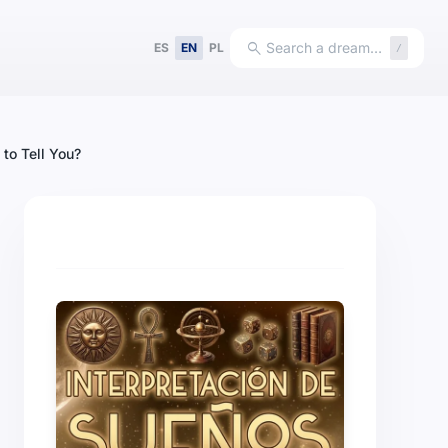
search
Search a dream…
ES
EN
PL
/
to Tell You?