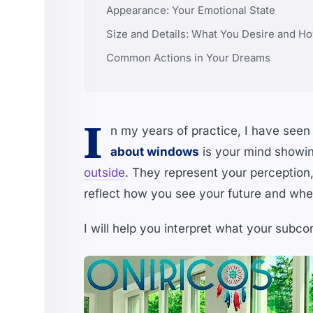
Appearance: Your Emotional State
Size and Details: What You Desire and Ho
Common Actions in Your Dreams
I
n my years of practice, I have se
about windows
is your mind showi
outside
. They represent your perception
reflect how you see your future and whet
I will help you interpret what your subc