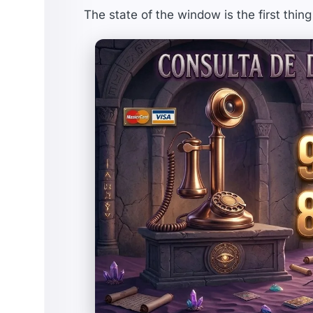
The state of the window is the first thing 