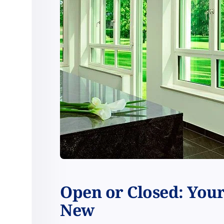
Open or Closed: You
New