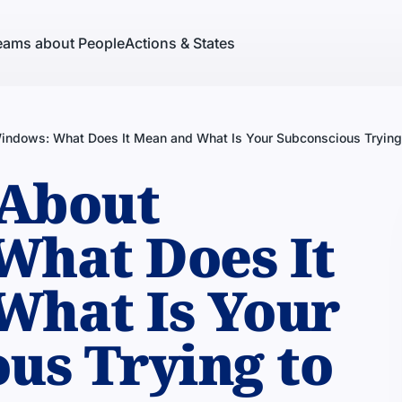
eams about People
Actions & States
ndows: What Does It Mean and What Is Your Subconscious Trying 
About
What Does It
What Is Your
us Trying to