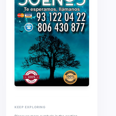
KEEP EXPLORING