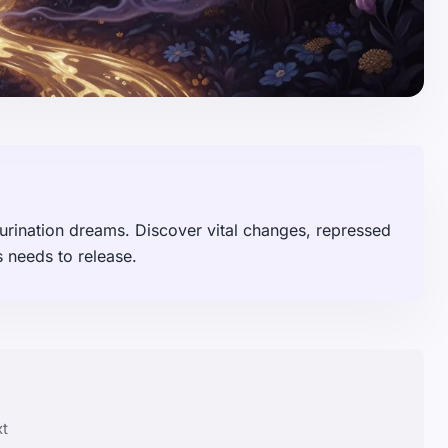
ur urination dreams. Discover vital changes, repressed
 needs to release.
xt