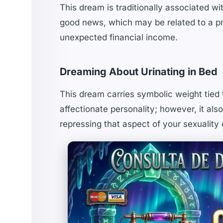
This dream is traditionally associated wi
good news, which may be related to a pre
unexpected financial income.
Dreaming About Urinating in Bed
This dream carries symbolic weight tied t
affectionate personality; however, it als
repressing that aspect of your sexuality o