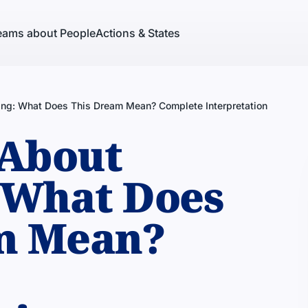
eams about People
Actions & States
ing: What Does This Dream Mean? Complete Interpretation
About
 What Does
m Mean?