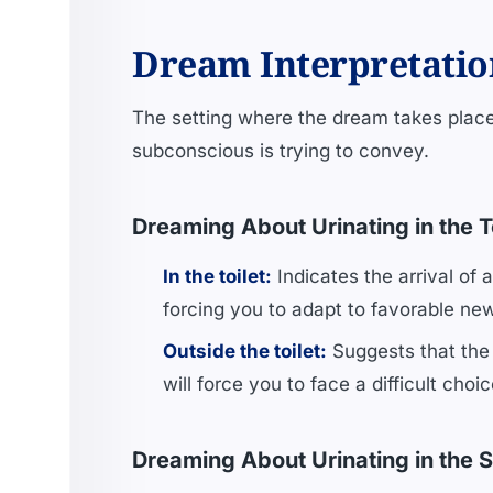
Dream Interpretatio
The setting where the dream takes place
subconscious is trying to convey.
Dreaming About Urinating in the T
In the toilet:
Indicates the arrival of 
forcing you to adapt to favorable ne
Outside the toilet:
Suggests that the 
will force you to face a difficult cho
Dreaming About Urinating in the S