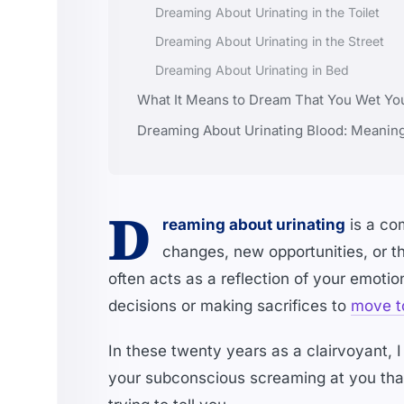
Dreaming About Urinating in the Toilet
Dreaming About Urinating in the Street
Dreaming About Urinating in Bed
What It Means to Dream That You Wet Yo
Dreaming About Urinating Blood: Meanin
D
reaming about urinating
is a co
changes, new opportunities, or 
often acts as a reflection of your emotio
decisions or making sacrifices to
move t
In these twenty years as a clairvoyant, 
your subconscious screaming at you that