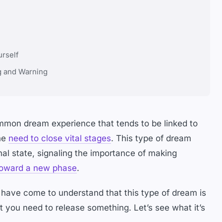
urself
g and Warning
mmon dream experience that tends to be linked to
the
need to close vital stages
. This type of dream
nal state, signaling the importance of making
oward a new phase
.
I have come to understand that this type of dream is
 you need to release something. Let’s see what it’s