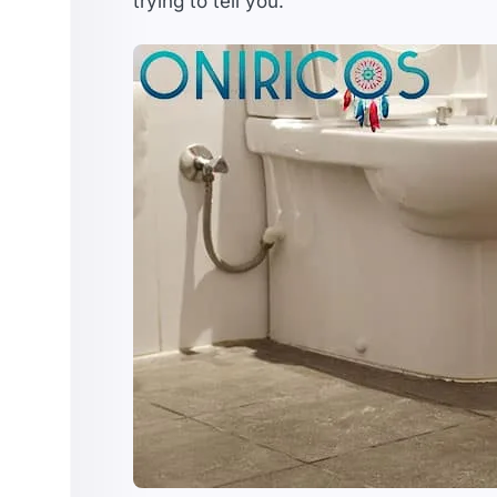
trying to tell you.