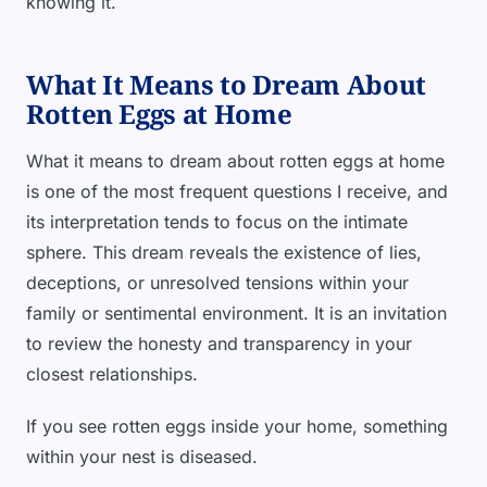
knowing it.
What It Means to Dream About
Rotten Eggs at Home
What it means to dream about rotten eggs at home
is one of the most frequent questions I receive, and
its interpretation tends to focus on the intimate
sphere. This dream reveals the existence of lies,
deceptions, or unresolved tensions within your
family or sentimental environment. It is an invitation
to review the honesty and transparency in your
closest relationships.
If you see rotten eggs inside your home, something
within your nest is diseased.