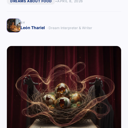
DREAMS ABOUT FOOD
•
APRIL 8, 2026
BY
León Thariel
· Dream Interpreter & Writer