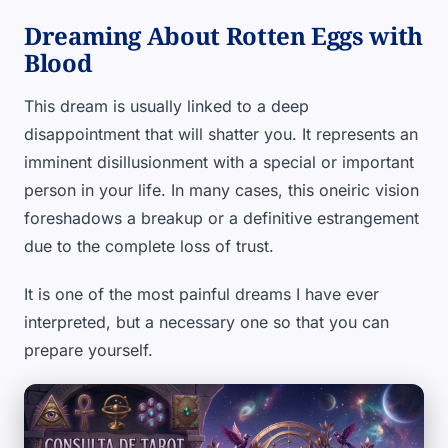
Dreaming About Rotten Eggs with
Blood
This dream is usually linked to a deep
disappointment that will shatter you. It represents an
imminent disillusionment with a special or important
person in your life. In many cases, this oneiric vision
foreshadows a breakup or a definitive estrangement
due to the complete loss of trust.
It is one of the most painful dreams I have ever
interpreted, but a necessary one so that you can
prepare yourself.