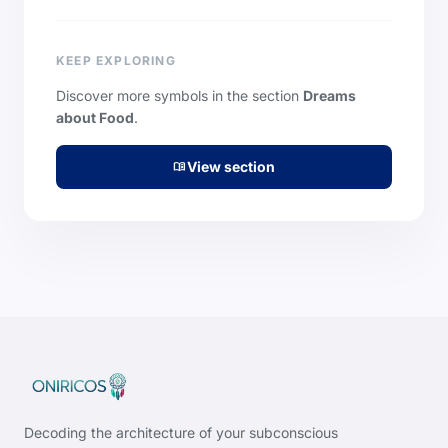
KEEP EXPLORING
Discover more symbols in the section
Dreams
about Food
.
View section
menu_book
Decoding the architecture of your subconscious