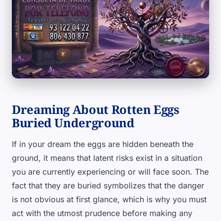
Dreaming About Rotten Eggs
Buried Underground
If in your dream the eggs are hidden beneath the
ground, it means that latent risks exist in a situation
you are currently experiencing or will face soon. The
fact that they are buried symbolizes that the danger
is not obvious at first glance, which is why you must
act with the utmost prudence before making any