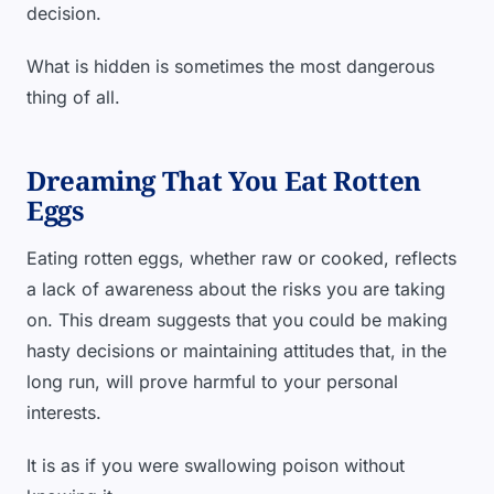
decision.
What is hidden is sometimes the most dangerous
thing of all.
Dreaming That You Eat Rotten
Eggs
Eating rotten eggs, whether raw or cooked, reflects
a lack of awareness about the risks you are taking
on. This dream suggests that you could be making
hasty decisions or maintaining attitudes that, in the
long run, will prove harmful to your personal
interests.
It is as if you were swallowing poison without