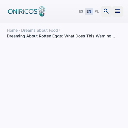
search
menu
ES
EN
PL
Home
Dreams about Food
chevron_right
chevron_right
Dreaming About Rotten Eggs: What Does This Warning
Dream Mean?