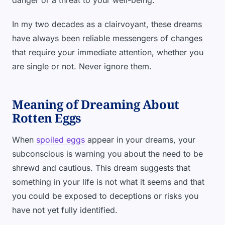
danger or a threat to your well-being.
In my two decades as a clairvoyant, these dreams
have always been reliable messengers of changes
that require your immediate attention, whether you
are single or not. Never ignore them.
Meaning of Dreaming About
Rotten Eggs
When
spoiled eggs
appear in your dreams, your
subconscious is warning you about the need to be
shrewd and cautious. This dream suggests that
something in your life is not what it seems and that
you could be exposed to deceptions or risks you
have not yet fully identified.