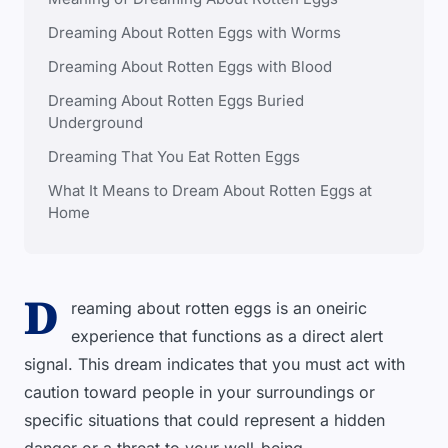
Dreaming About Rotten Eggs with Worms
Dreaming About Rotten Eggs with Blood
Dreaming About Rotten Eggs Buried
Underground
Dreaming That You Eat Rotten Eggs
What It Means to Dream About Rotten Eggs at
Home
D
reaming about rotten eggs is an oneiric
experience that functions as a direct alert
signal. This dream indicates that you must act with
caution toward people in your surroundings or
specific situations that could represent a hidden