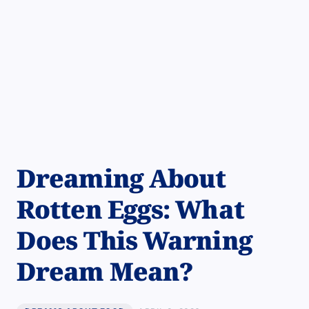
Dreaming About
Rotten Eggs: What
Does This Warning
Dream Mean?