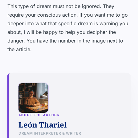
This type of dream must not be ignored. They
require your conscious action. If you want me to go
deeper into what that specific dream is warning you
about, I will be happy to help you decipher the
danger. You have the number in the image next to
the article.
ABOUT THE AUTHOR
León Thariel
DREAM INTERPRETER & WRITER