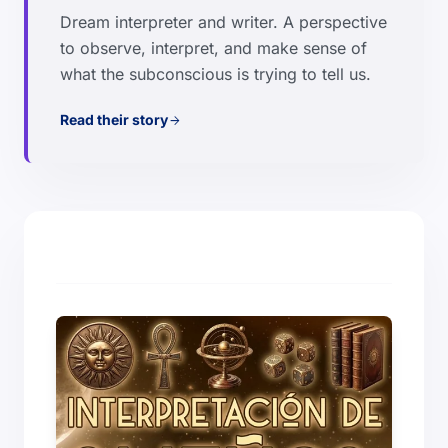
Dream interpreter and writer. A perspective
to observe, interpret, and make sense of
what the subconscious is trying to tell us.
Read their story
arrow_forward