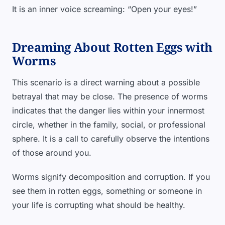
It is an inner voice screaming: “Open your eyes!”
Dreaming About Rotten Eggs with
Worms
This scenario is a direct warning about a possible
betrayal that may be close. The presence of worms
indicates that the danger lies within your innermost
circle, whether in the family, social, or professional
sphere. It is a call to carefully observe the intentions
of those around you.
Worms signify decomposition and corruption. If you
see them in rotten eggs, something or someone in
your life is corrupting what should be healthy.