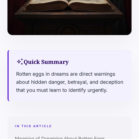
auto_awesome
Quick Summary
Rotten eggs in dreams are direct warnings
about hidden danger, betrayal, and deception
that you must learn to identify urgently.
IN THIS ARTICLE
Meaning of Dreaming About Rotten Eggs