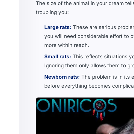
The size of the animal in your dream tel
troubling you:
Large rats:
These are serious problem
you will need considerable effort to o
more within reach.
Small rats:
This reflects situations y
Ignoring them only allows them to gr
Newborn rats:
The problem is in its 
before everything becomes complica