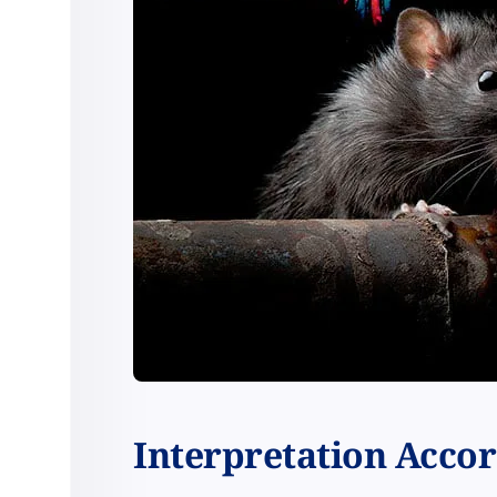
Interpretation Accord