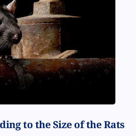
ing to the Size of the Rats