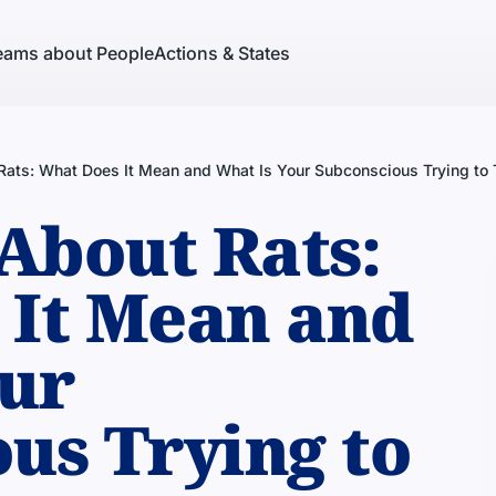
eams about People
Actions & States
ats: What Does It Mean and What Is Your Subconscious Trying to 
About Rats:
 It Mean and
our
us Trying to