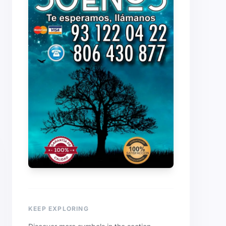
KEEP EXPLORING