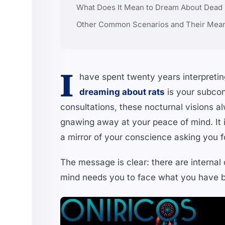
What Does It Mean to Dream About Dead Ra
Other Common Scenarios and Their Mea
I
have spent twenty years interpreting
dreaming about rats
is your subcon
consultations, these nocturnal visions a
gnawing away at your peace of mind. It is
a mirror of your conscience asking you fo
The message is clear: there are internal 
mind needs you to face what you have b