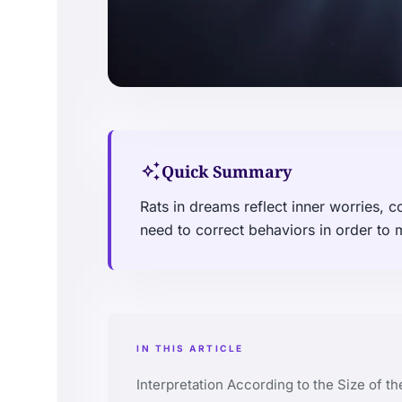
auto_awesome
Quick Summary
Rats in dreams reflect inner worries, c
need to correct behaviors in order to
IN THIS ARTICLE
Interpretation According to the Size of th