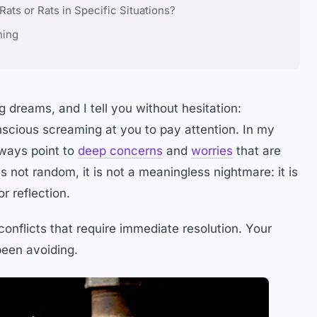
ts or Rats in Specific Situations?
ning
 dreams, and I tell you without hesitation:
scious screaming at you to pay attention. In my
lways point to
deep concerns
and
worries
that are
 not random, it is not a meaningless nightmare: it is
r reflection.
conflicts that require immediate resolution. Your
een avoiding.