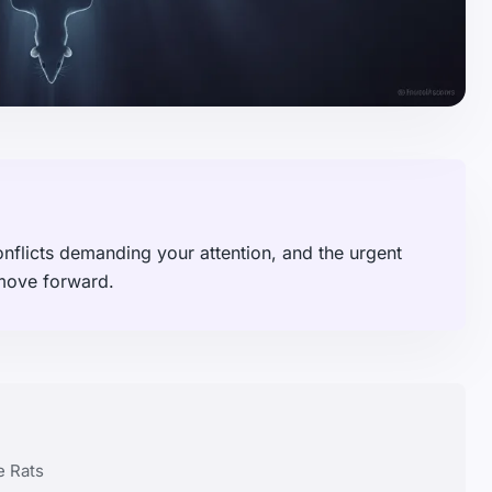
onflicts demanding your attention, and the urgent
 move forward.
e Rats