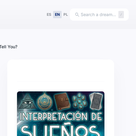
search
Search a dream…
ES
EN
PL
/
Tell You?