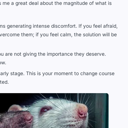
ls me a great deal about the magnitude of what is
s generating intense discomfort. If you feel afraid,
vercome them; if you feel calm, the solution will be
ou are not giving the importance they deserve.
ow.
early stage. This is your moment to change course
ted.