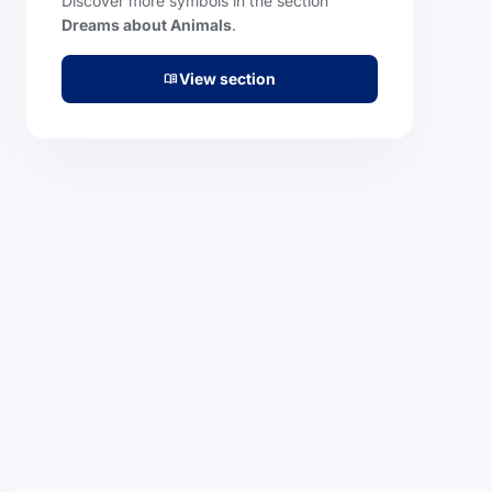
Discover more symbols in the section
Dreams about Animals
.
View section
menu_book