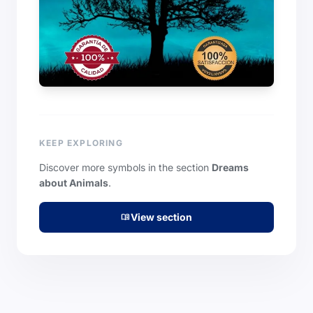
KEEP EXPLORING
Discover more symbols in the section
Dreams
about Animals
.
View section
menu_book