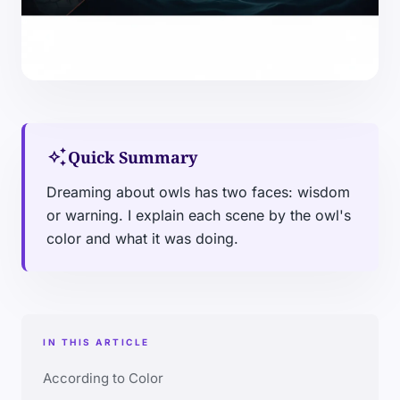
auto_awesome
Quick Summary
Dreaming about owls has two faces: wisdom
or warning. I explain each scene by the owl's
color and what it was doing.
IN THIS ARTICLE
According to Color