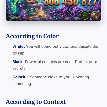
According to Color
White.
You will come out victorious despite the
gossip.
Black.
Powerful enemies are near. Protect your
secrets.
Colorful.
Someone close to you is plotting
something.
According to Context