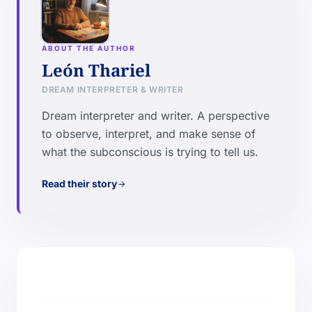
ABOUT THE AUTHOR
León Thariel
DREAM INTERPRETER & WRITER
Dream interpreter and writer. A perspective
to observe, interpret, and make sense of
what the subconscious is trying to tell us.
Read their story
arrow_forward