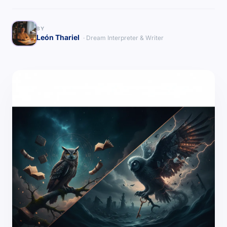
BY
León Thariel
· Dream Interpreter & Writer