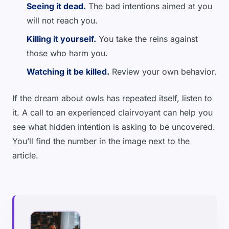
Seeing it dead.
The bad intentions aimed at you
will not reach you.
Killing it yourself.
You take the reins against
those who harm you.
Watching it be killed.
Review your own behavior.
If the dream about owls has repeated itself, listen to
it. A call to an experienced clairvoyant can help you
see what hidden intention is asking to be uncovered.
You’ll find the number in the image next to the
article.