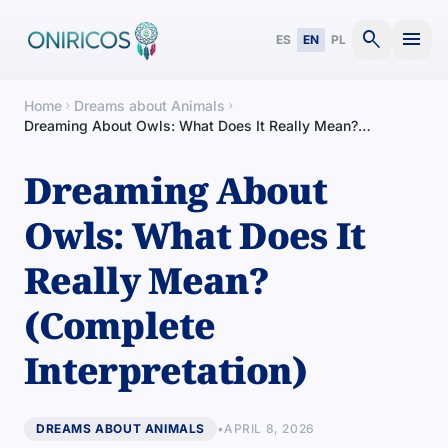
search
menu
ES
EN
PL
Home
Dreams about Animals
chevron_right
chevron_right
Dreaming About Owls: What Does It Really Mean?
(Complete Interpretation)
Dreaming About
Owls: What Does It
Really Mean?
(Complete
Interpretation)
DREAMS ABOUT ANIMALS
•
APRIL 8, 2026