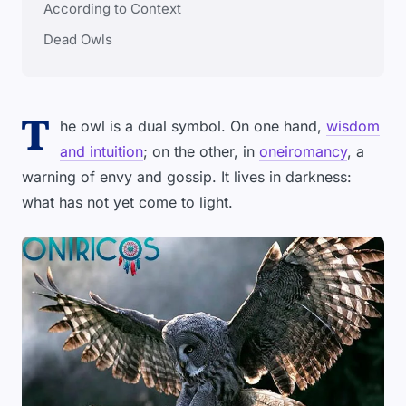
According to Context
Dead Owls
T
he owl is a dual symbol. On one hand,
wisdom
and intuition
; on the other, in
oneiromancy
, a
warning of envy and gossip. It lives in darkness:
what has not yet come to light.