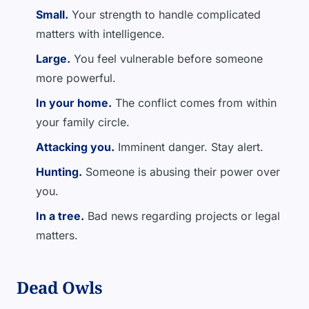
Small.
Your strength to handle complicated
matters with intelligence.
Large.
You feel vulnerable before someone
more powerful.
In your home.
The conflict comes from within
your family circle.
Attacking you.
Imminent danger. Stay alert.
Hunting.
Someone is abusing their power over
you.
In a tree.
Bad news regarding projects or legal
matters.
Dead Owls