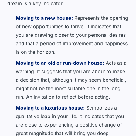
dream is a key indicator:
Moving to a new house:
Represents the opening
of new opportunities to thrive. It indicates that
you are drawing closer to your personal desires
and that a period of improvement and happiness
is on the horizon.
Moving to an old or run-down house:
Acts as a
warning. It suggests that you are about to make
a decision that, although it may seem beneficial,
might not be the most suitable one in the long
run. An invitation to reflect before acting.
Moving to a luxurious house:
Symbolizes a
qualitative leap in your life. It indicates that you
are close to experiencing a positive change of
great magnitude that will bring you deep