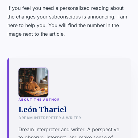
If you feel you need a personalized reading about
the changes your subconscious is announcing, I am
here to help you. You will find the number in the
image next to the article.
ABOUT THE AUTHOR
León Thariel
DREAM INTERPRETER & WRITER
Dream interpreter and writer. A perspective
to observe, interpret, and make sense of