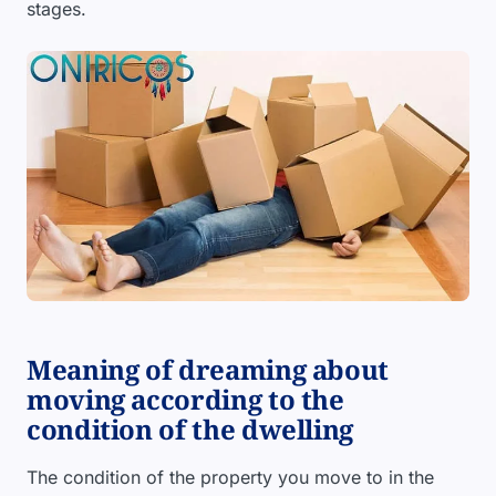
stages.
Meaning of dreaming about
moving according to the
condition of the dwelling
The condition of the property you move to in the