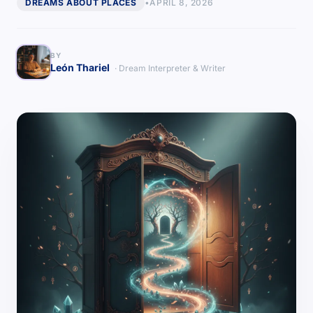
DREAMS ABOUT PLACES
•
APRIL 8, 2026
BY
León Thariel
· Dream Interpreter & Writer