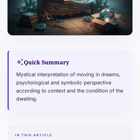
auto_awesome
Quick Summary
Mystical interpretation of moving in dreams,
psychological and symbolic perspective
according to context and the condition of the
dwelling.
IN THIS ARTICLE