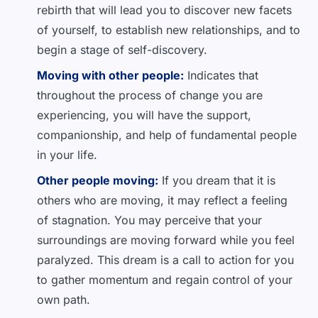
rebirth that will lead you to discover new facets
of yourself, to establish new relationships, and to
begin a stage of self-discovery.
Moving with other people:
Indicates that
throughout the process of change you are
experiencing, you will have the support,
companionship, and help of fundamental people
in your life.
Other people moving:
If you dream that it is
others who are moving, it may reflect a feeling
of stagnation. You may perceive that your
surroundings are moving forward while you feel
paralyzed. This dream is a call to action for you
to gather momentum and regain control of your
own path.