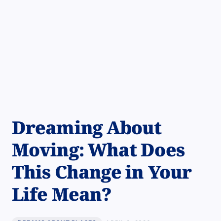
Dreaming About
Moving: What Does
This Change in Your
Life Mean?