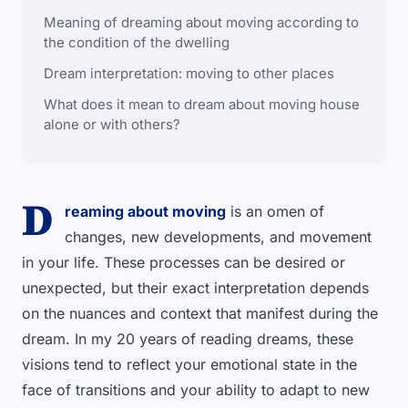
Meaning of dreaming about moving according to
the condition of the dwelling
Dream interpretation: moving to other places
What does it mean to dream about moving house
alone or with others?
D
reaming about moving
is an omen of
changes, new developments, and movement
in your life. These processes can be desired or
unexpected, but their exact interpretation depends
on the nuances and context that manifest during the
dream. In my 20 years of reading dreams, these
visions tend to reflect your emotional state in the
face of transitions and your ability to adapt to new