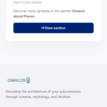
KEEP EXPLORING
Discover more symbols in the section
Dreams
about Places
.
View section
menu_book
Decoding the architecture of your subconscious
through science, mythology, and intuition.