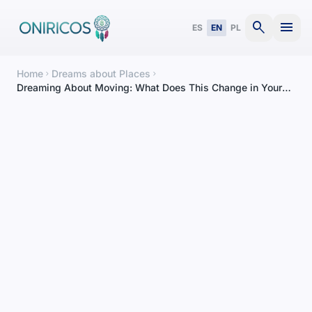
search
menu
ES
EN
PL
Home
Dreams about Places
chevron_right
chevron_right
Dreaming About Moving: What Does This Change in Your
Life Mean?