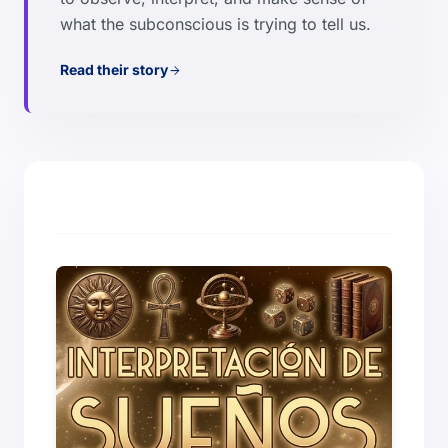
what the subconscious is trying to tell us.
Read their story
arrow_forward