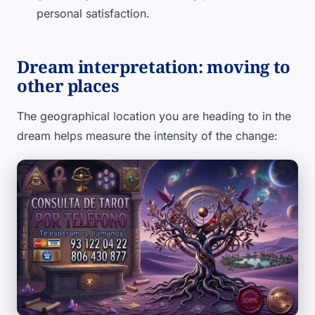
personal satisfaction.
Dream interpretation: moving to
other places
The geographical location you are heading to in the
dream helps measure the intensity of the change: