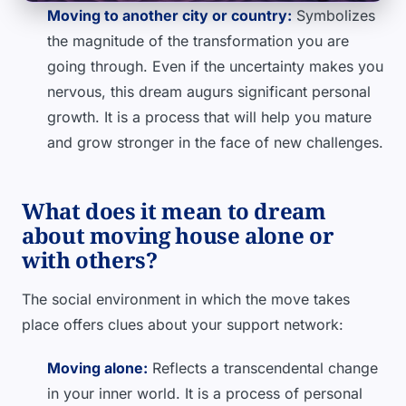
Moving to another city or country:
Symbolizes
the magnitude of the transformation you are
going through. Even if the uncertainty makes you
nervous, this dream augurs significant personal
growth. It is a process that will help you mature
and grow stronger in the face of new challenges.
What does it mean to dream
about moving house alone or
with others?
The social environment in which the move takes
place offers clues about your support network:
Moving alone:
Reflects a transcendental change
in your inner world. It is a process of personal