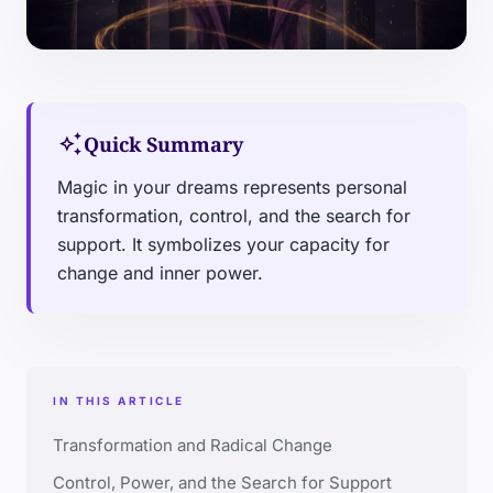
auto_awesome
Quick Summary
Magic in your dreams represents personal
transformation, control, and the search for
support. It symbolizes your capacity for
change and inner power.
IN THIS ARTICLE
Transformation and Radical Change
Control, Power, and the Search for Support