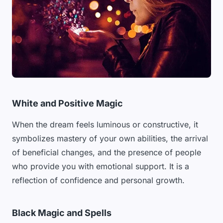
White and Positive Magic
When the dream feels luminous or constructive, it
symbolizes mastery of your own abilities, the arrival
of beneficial changes, and the presence of people
who provide you with emotional support. It is a
reflection of confidence and personal growth.
Black Magic and Spells