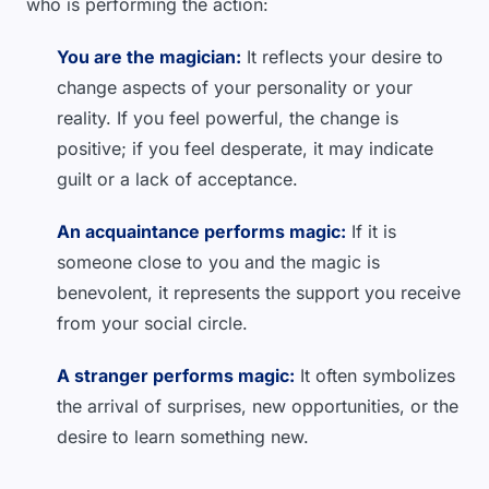
who is performing the action:
You are the magician:
It reflects your desire to
change aspects of your personality or your
reality. If you feel powerful, the change is
positive; if you feel desperate, it may indicate
guilt or a lack of acceptance.
An acquaintance performs magic:
If it is
someone close to you and the magic is
benevolent, it represents the support you receive
from your social circle.
A stranger performs magic:
It often symbolizes
the arrival of surprises, new opportunities, or the
desire to learn something new.