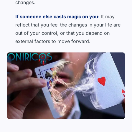
changes.
If someone else casts magic on you:
It may
reflect that you feel the changes in your life are
out of your control, or that you depend on
external factors to move forward.