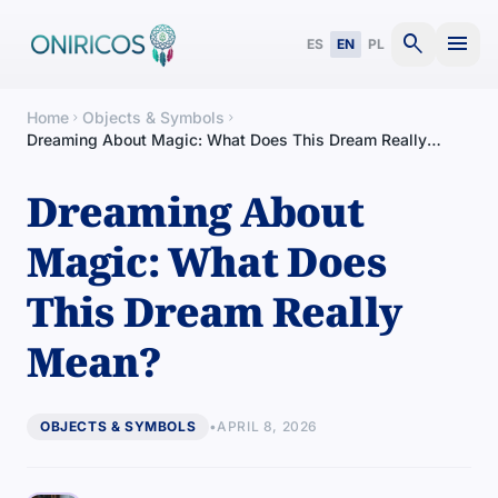
search
menu
ES
EN
PL
Home
Objects & Symbols
chevron_right
chevron_right
Dreaming About Magic: What Does This Dream Really
Mean?
Dreaming About
Magic: What Does
This Dream Really
Mean?
OBJECTS & SYMBOLS
•
APRIL 8, 2026