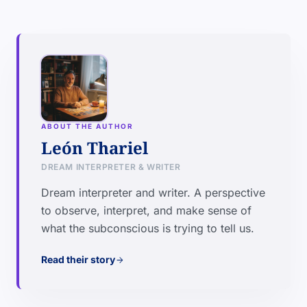
ABOUT THE AUTHOR
León Thariel
DREAM INTERPRETER & WRITER
Dream interpreter and writer. A perspective
to observe, interpret, and make sense of
what the subconscious is trying to tell us.
Read their story
arrow_forward