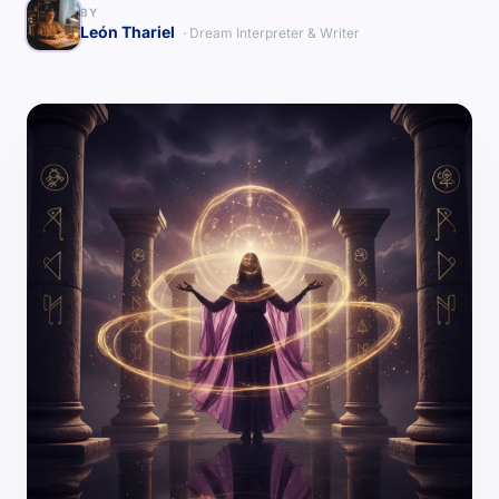
BY
León Thariel
· Dream Interpreter & Writer