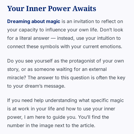
Your Inner Power Awaits
Dreaming about magic
is an invitation to reflect on
your capacity to influence your own life. Don’t look
for a literal answer — instead, use your intuition to
connect these symbols with your current emotions.
Do you see yourself as the protagonist of your own
story, or as someone waiting for an external
miracle? The answer to this question is often the key
to your dream’s message.
If you need help understanding what specific magic
is at work in your life and how to use your inner
power, I am here to guide you. You’ll find the
number in the image next to the article.