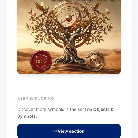
KEEP EXPLORING
Discover more symbols in the section
Objects &
Symbols
.
View section
menu_book