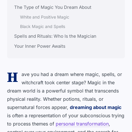
The Type of Magic You Dream About
White and Positive Magic
Black Magic and Spells
Spells and Rituals: Who Is the Magician
Your Inner Power Awaits
H
ave you had a dream where magic, spells, or
witchcraft took center stage? Magic in the
dream world is a powerful symbol that transcends
physical reality. Whether potions, rituals, or
supernatural forces appear,
dreaming about magic
is often a representation of your subconscious trying
to process themes of
personal transformation
,