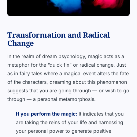
Transformation and Radical
Change
In the realm of dream psychology, magic acts as a
metaphor for the “quick fix” or radical change. Just
as in fairy tales where a magical event alters the fate
of the characters, dreaming about this phenomenon
suggests that you are going through — or wish to go
through — a personal metamorphosis.
If you perform the magic:
It indicates that you
are taking the reins of your life and harnessing
your personal power to generate positive