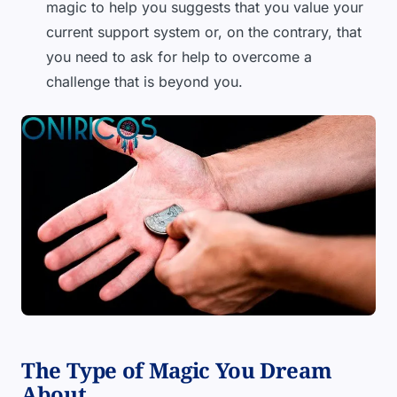
magic to help you suggests that you value your
current support system or, on the contrary, that
you need to ask for help to overcome a
challenge that is beyond you.
The Type of Magic You Dream
About