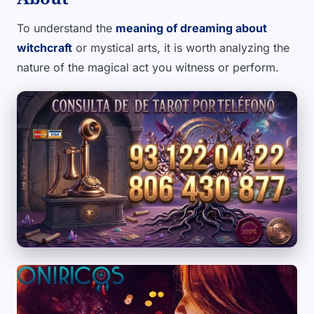
To understand the
meaning of dreaming about
witchcraft
or mystical arts, it is worth analyzing the
nature of the magical act you witness or perform.