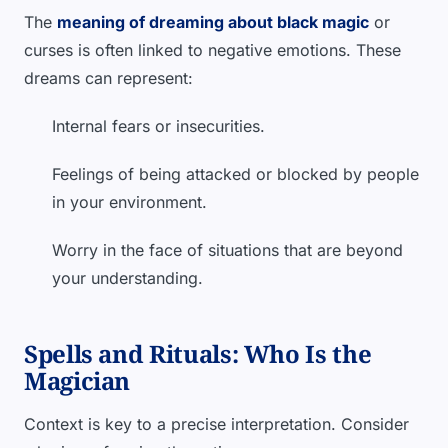
The
meaning of dreaming about black magic
or
curses is often linked to negative emotions. These
dreams can represent:
Internal fears or insecurities.
Feelings of being attacked or blocked by people
in your environment.
Worry in the face of situations that are beyond
your understanding.
Spells and Rituals: Who Is the
Magician
Context is key to a precise interpretation. Consider