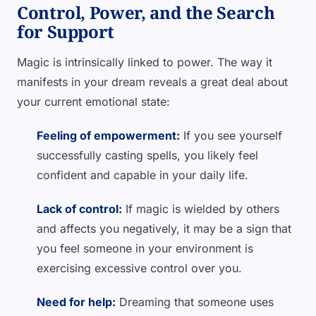
Control, Power, and the Search
for Support
Magic is intrinsically linked to power. The way it
manifests in your dream reveals a great deal about
your current emotional state:
Feeling of empowerment:
If you see yourself
successfully casting spells, you likely feel
confident and capable in your daily life.
Lack of control:
If magic is wielded by others
and affects you negatively, it may be a sign that
you feel someone in your environment is
exercising excessive control over you.
Need for help:
Dreaming that someone uses