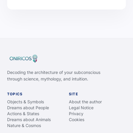
Decoding the architecture of your subconscious
through science, mythology, and intuition.
TOPICS
SITE
Objects & Symbols
About the author
Dreams about People
Legal Notice
Actions & States
Privacy
Dreams about Animals
Cookies
Nature & Cosmos