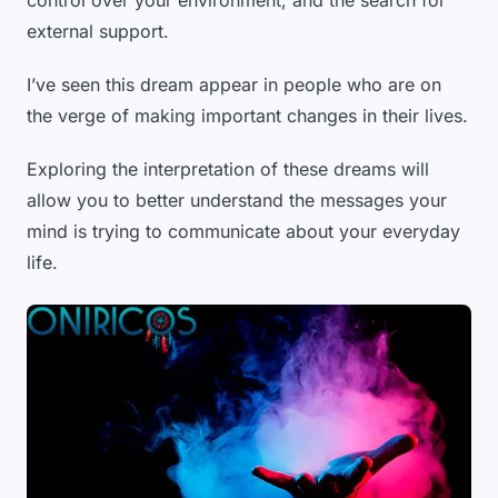
control over your environment, and the search for
external support.
I’ve seen this dream appear in people who are on
the verge of making important changes in their lives.
Exploring the interpretation of these dreams will
allow you to better understand the messages your
mind is trying to communicate about your everyday
life.