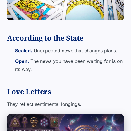
According to the State
Sealed.
Unexpected news that changes plans.
Open.
The news you have been waiting for is on
its way.
Love Letters
They reflect sentimental longings.