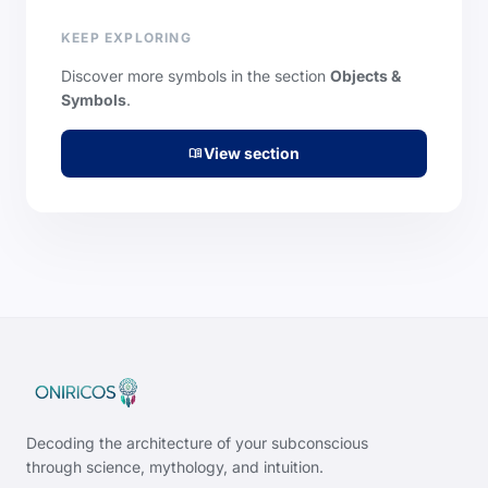
KEEP EXPLORING
Discover more symbols in the section
Objects &
Symbols
.
View section
menu_book
Decoding the architecture of your subconscious
through science, mythology, and intuition.