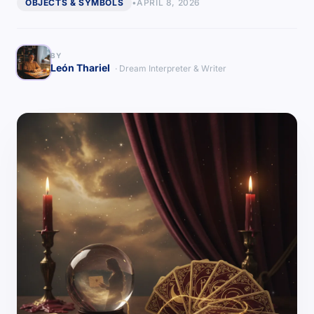
OBJECTS & SYMBOLS
•
APRIL 8, 2026
BY
León Thariel
· Dream Interpreter & Writer