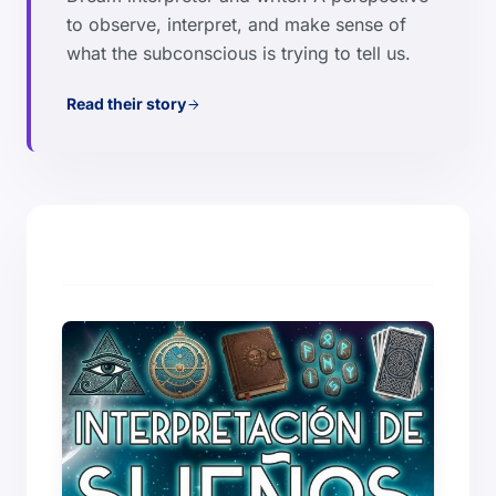
to observe, interpret, and make sense of
what the subconscious is trying to tell us.
Read their story
arrow_forward