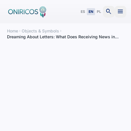
search
menu
ES
EN
PL
Home
Objects & Symbols
chevron_right
chevron_right
Dreaming About Letters: What Does Receiving News in
Your Dreams Mean?