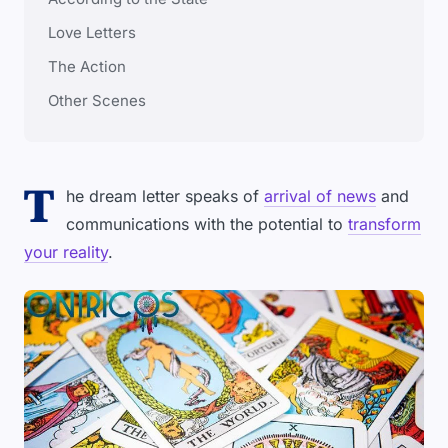
Love Letters
The Action
Other Scenes
T
he dream letter speaks of
arrival of news
and
communications with the potential to
transform
your reality
.