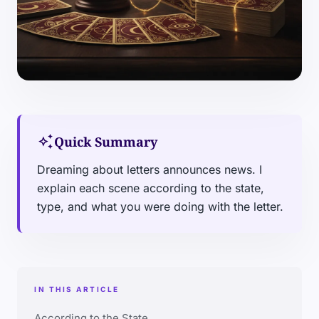
auto_awesome
Quick Summary
Dreaming about letters announces news. I
explain each scene according to the state,
type, and what you were doing with the letter.
IN THIS ARTICLE
According to the State