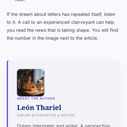
If the dream about letters has repeated itself, listen
to it. A call to an experienced clairvoyant can help
you read the news that is taking shape. You will find
the number in the image next to the article.
ABOUT THE AUTHOR
León Thariel
DREAM INTERPRETER & WRITER
Dream interpreter and writer. A perspective