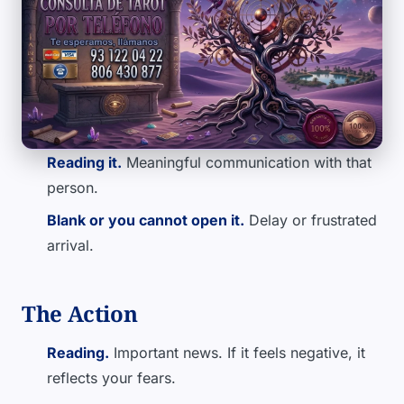
Reading it.
Meaningful communication with that
person.
Blank or you cannot open it.
Delay or frustrated
arrival.
The Action
Reading.
Important news. If it feels negative, it
reflects your fears.