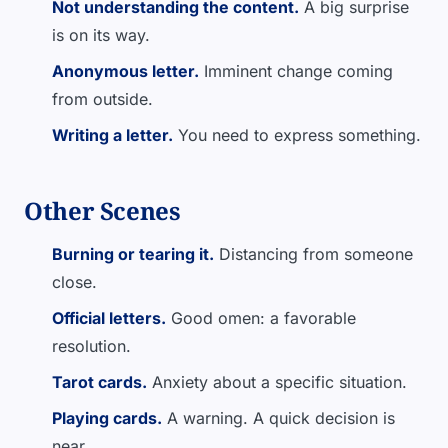
Not understanding the content.
A big surprise
is on its way.
Anonymous letter.
Imminent change coming
from outside.
Writing a letter.
You need to express something.
Other Scenes
Burning or tearing it.
Distancing from someone
close.
Official letters.
Good omen: a favorable
resolution.
Tarot cards.
Anxiety about a specific situation.
Playing cards.
A warning. A quick decision is
near.