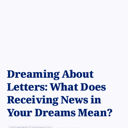
Dreaming About
Letters: What Does
Receiving News in
Your Dreams Mean?