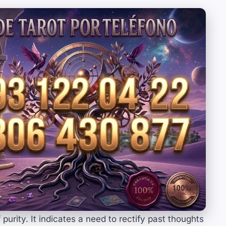
purity. It indicates a need to rectify past thoughts