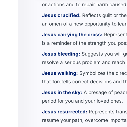
or actions and to repair harm caused
Jesus crucified:
Reflects guilt or th
an omen of a new opportunity to lear
Jesus carrying the cross:
Represents
is a reminder of the strength you po
Jesus bleeding:
Suggests you will go 
resolve a serious problem and reach
Jesus walking:
Symbolizes the direct
that foretells correct decisions and t
Jesus in the sky:
A presage of peace 
period for you and your loved ones.
Jesus resurrected:
Represents trans
resume your path, overcome important 