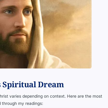
s Spiritual Dream
rist varies depending on context. Here are the most
d through my readings: