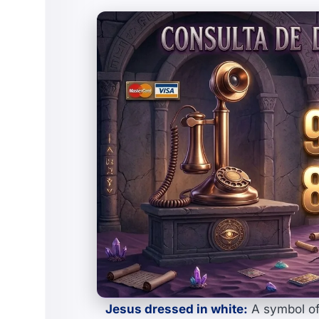
Jesus dressed in white:
A symbol of 