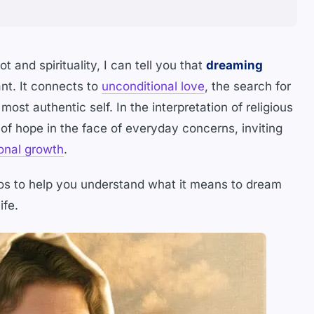
t and spirituality, I can tell you that
dreaming
ant. It connects to
unconditional love
, the search for
most authentic self. In the interpretation of religious
of hope in the face of everyday concerns, inviting
onal growth
.
s to help you understand what it means to dream
ife.