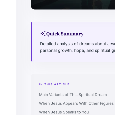
auto_awesome
Quick Summary
Detailed analysis of dreams about Jesu
personal growth, hope, and spiritual g
IN THIS ARTICLE
Main Variants of This Spiritual Dream
When Jesus Appears With Other Figures
When Jesus Speaks to You