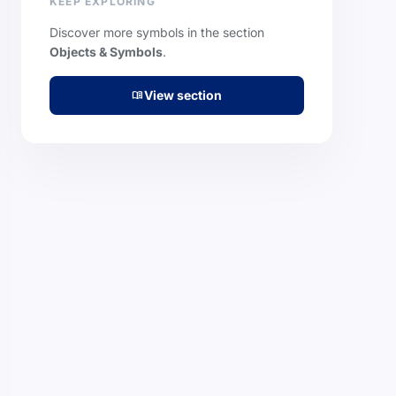
KEEP EXPLORING
Discover more symbols in the section
Objects & Symbols
.
View section
menu_book