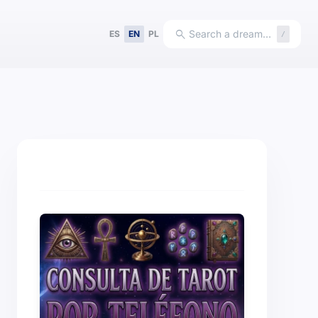
search
Search a dream…
ES
EN
PL
/