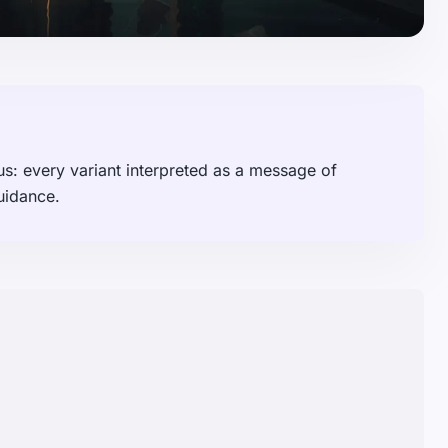
s: every variant interpreted as a message of
uidance.