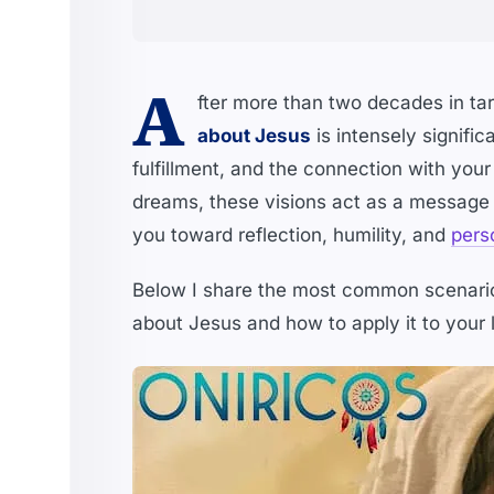
A
fter more than two decades in taro
about Jesus
is intensely signific
fulfillment, and the connection with your 
dreams, these visions act as a message 
you toward reflection, humility, and
pers
Below I share the most common scenario
about Jesus and how to apply it to your l