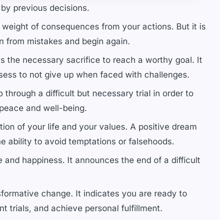
 by previous decisions.
e weight of consequences from your actions. But it is
n from mistakes and begin again.
 the necessary sacrifice to reach a worthy goal. It
ssess to not give up when faced with challenges.
through a difficult but necessary trial in order to
 peace and well-being.
ion of your life and your values. A positive dream
he ability to avoid temptations or falsehoods.
and happiness. It announces the end of a difficult
formative change. It indicates you are ready to
trials, and achieve personal fulfillment.