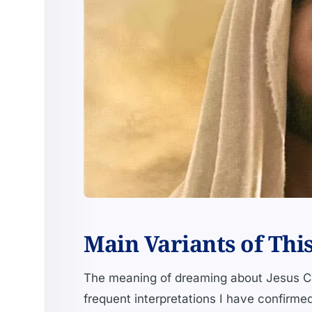
Main Variants of Thi
The meaning of dreaming about Jesus Ch
frequent interpretations I have confirme