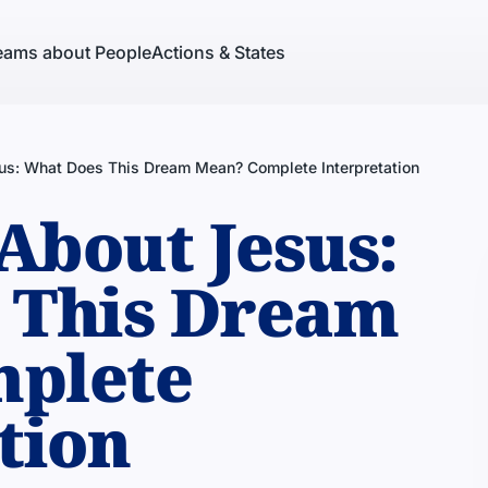
eams about People
Actions & States
us: What Does This Dream Mean? Complete Interpretation
About Jesus:
 This Dream
plete
tion