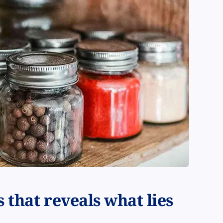
 that reveals what lies