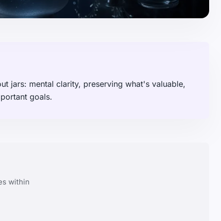
 jars: mental clarity, preserving what's valuable,
portant goals.
es within