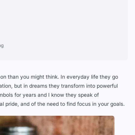
ng
n than you might think. In everyday life they go
ation, but in dreams they transform into powerful
bols for years and I know they speak of
al pride, and of the need to find focus in your goals.