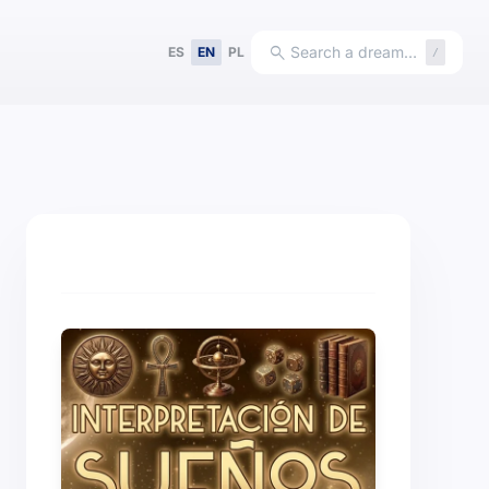
search
Search a dream…
ES
EN
PL
/