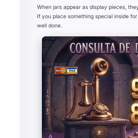
When jars appear as display pieces, the
If you place something special inside for
well done.