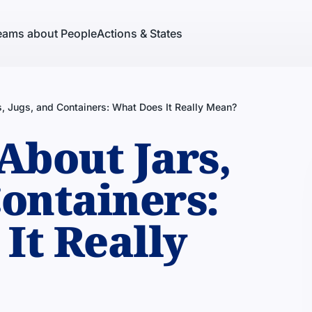
eams about People
Actions & States
, Jugs, and Containers: What Does It Really Mean?
About Jars,
Containers:
It Really