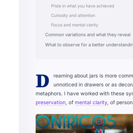
Pride in what you have achieved
Curiosity and attention
Focus and mental clarity
Common variations and what they reveal
What to observe for a better understandi
D
reaming about jars is more commo
unnoticed in drawers or as decor
metaphors. I have worked with these sym
preservation
, of
mental clarity
, of person