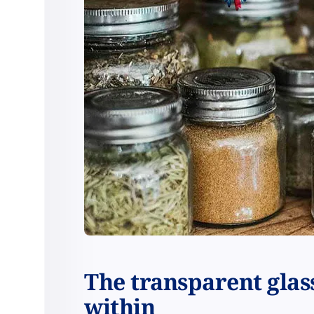
The transparent glass
within