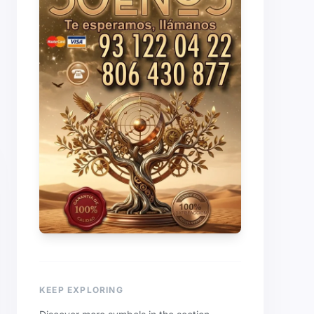
KEEP EXPLORING