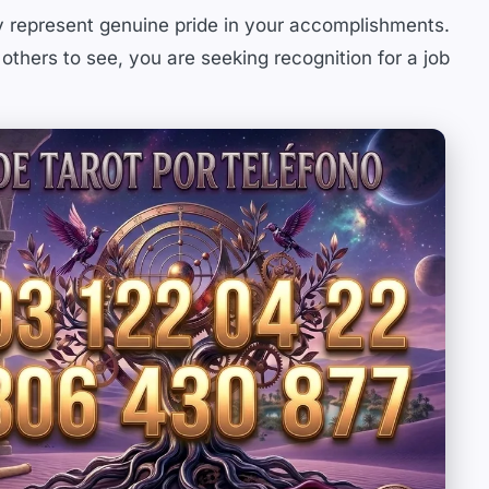
y represent genuine pride in your accomplishments.
 others to see, you are seeking recognition for a job