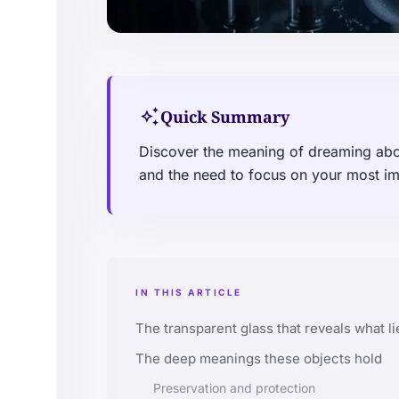
auto_awesome
Quick Summary
Discover the meaning of dreaming about
and the need to focus on your most im
IN THIS ARTICLE
The transparent glass that reveals what li
The deep meanings these objects hold
Preservation and protection