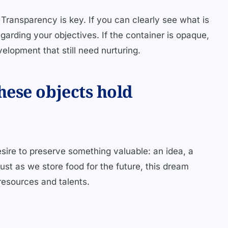
 Transparency is key. If you can clearly see what is
garding your objectives. If the container is opaque,
evelopment that still need nurturing.
ese objects hold
esire to preserve something valuable: an idea, a
ust as we store food for the future, this dream
resources and talents.