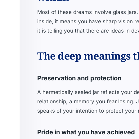
Most of these dreams involve glass jars.
inside, it means you have sharp vision re
it is telling you that there are ideas in d
The deep meanings th
Preservation and protection
A hermetically sealed jar reflects your d
relationship, a memory you fear losing. J
speaks of your intention to protect your 
Pride in what you have achieved