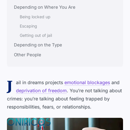
Depending on Where You Are
Being locked up
Escaping
Getting out of jail
Depending on the Type
Other People
J
ail in dreams projects
emotional blockages
and
deprivation of freedom
. You’re not talking about
crimes: you’re talking about feeling trapped by
responsibilities, fears, or relationships.