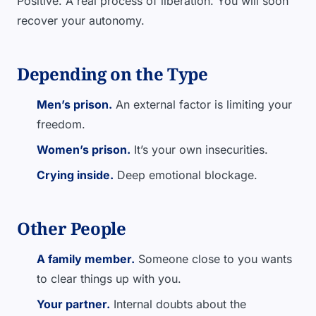
Positive. A real process of liberation. You will soon
recover your autonomy.
Depending on the Type
Men’s prison.
An external factor is limiting your
freedom.
Women’s prison.
It’s your own insecurities.
Crying inside.
Deep emotional blockage.
Other People
A family member.
Someone close to you wants
to clear things up with you.
Your partner.
Internal doubts about the