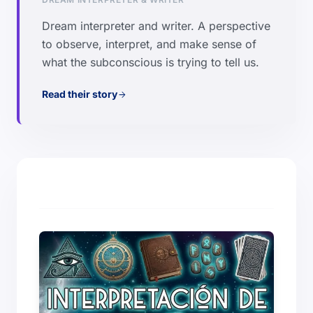
Dream interpreter and writer. A perspective
to observe, interpret, and make sense of
what the subconscious is trying to tell us.
Read their story
arrow_forward