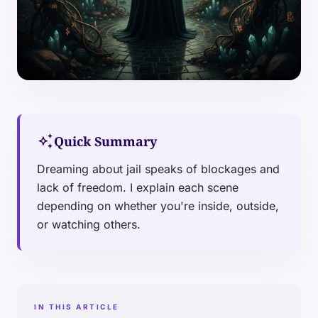
auto_awesome
Quick Summary
Dreaming about jail speaks of blockages and
lack of freedom. I explain each scene
depending on whether you're inside, outside,
or watching others.
IN THIS ARTICLE