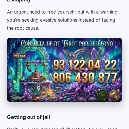
An urgent need to free yourself, but with a warning:
you’re seeking evasive solutions instead of facing
the root cause.
Getting out of jail