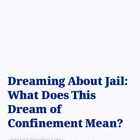
Dreaming About Jail:
What Does This
Dream of
Confinement Mean?