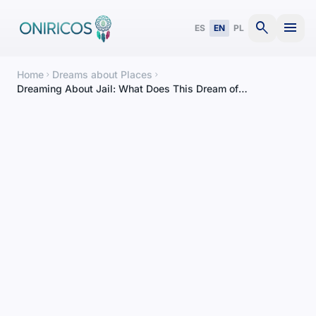
search
menu
ES
EN
PL
Home
Dreams about Places
chevron_right
chevron_right
Dreaming About Jail: What Does This Dream of
Confinement Mean?