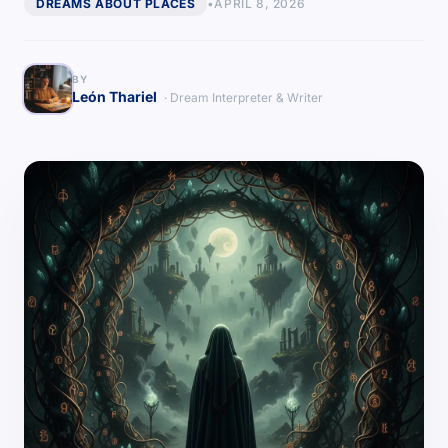
DREAMS ABOUT PLACES
•
APRIL 8, 2026
BY
León Thariel
· Dream Interpreter & Writer