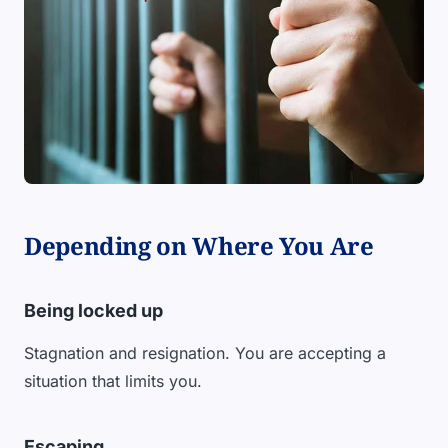
Depending on Where You Are
Being locked up
Stagnation and resignation. You are accepting a
situation that limits you.
Escaping