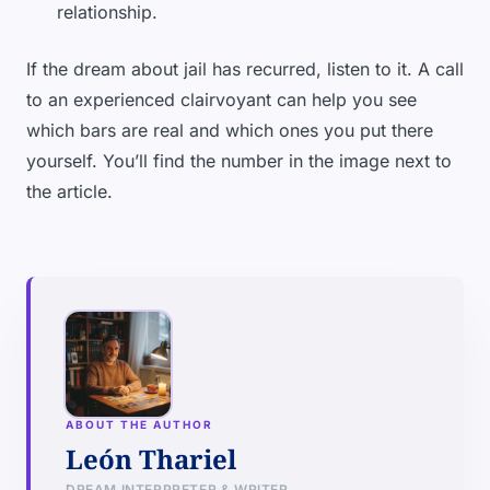
relationship.
If the dream about jail has recurred, listen to it. A call
to an experienced clairvoyant can help you see
which bars are real and which ones you put there
yourself. You’ll find the number in the image next to
the article.
ABOUT THE AUTHOR
León Thariel
DREAM INTERPRETER & WRITER