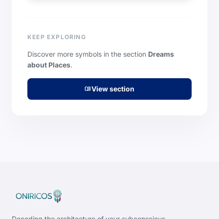
KEEP EXPLORING
Discover more symbols in the section
Dreams
about Places
.
View section
menu_book
Decoding the architecture of your subconscious