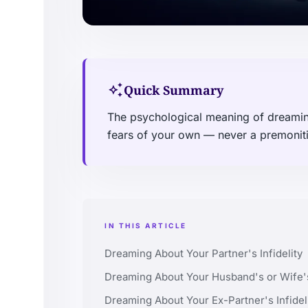
auto_awesome
Quick Summary
The psychological meaning of dreaming 
fears of your own — never a premonitio
IN THIS ARTICLE
Dreaming About Your Partner's Infidelity
Dreaming About Your Husband's or Wife's 
Dreaming About Your Ex-Partner's Infidel