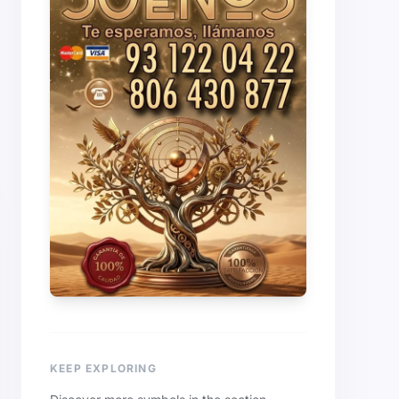
KEEP EXPLORING