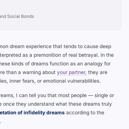
 and Social Bonds
ommon dream experience that tends to cause deep
nterpreted as a premonition of real betrayal. In the
ese kinds of dreams function as an analogy for
 More than a warning about
your partner
, they are
es, inner fears, or emotional vulnerabilities.
dreams, I can tell you that most people — single or
e once they understand what these dreams truly
etation of infidelity dreams
according to the
.