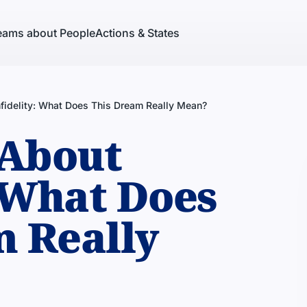
eams about People
Actions & States
fidelity: What Does This Dream Really Mean?
About
: What Does
m Really