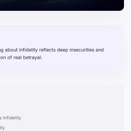
about infidelity reflects deep insecurities and
n of real betrayal.
Infidelity
ity