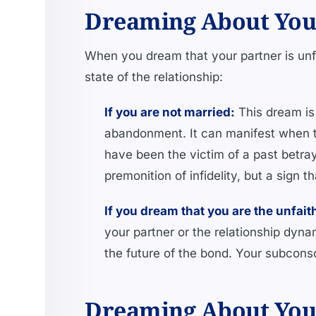
Dreaming About Your 
When you dream that your partner is unf
state of the relationship:
If you are not married:
This dream is 
abandonment. It can manifest when th
have been the victim of a past betray
premonition of infidelity, but a sign 
If you dream that you are the unfait
your partner or the relationship dyna
the future of the bond. Your subconsc
Dreaming About Your