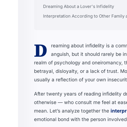
Dreaming About a Lover's Infidelity
Interpretation According to Other Family
D
reaming about infidelity is a c
anguish, but it should rarely be i
realm of psychology and oneiromancy, th
betrayal, disloyalty, or a lack of trust.
usually a reflection of your own insecuriti
After twenty years of reading infidelity 
otherwise — who consult me feel at eas
mean. Let’s analyze together the
interpr
emotional bond with the person involved