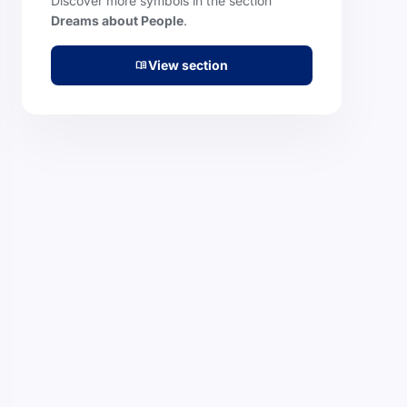
Discover more symbols in the section
Dreams about People
.
View section
menu_book