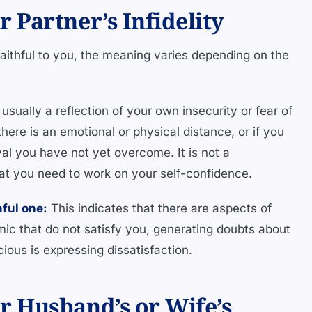
Partner’s Infidelity
aithful to you, the meaning varies depending on the
usually a reflection of your own insecurity or fear of
ere is an emotional or physical distance, or if you
al you have not yet overcome. It is not a
that you need to work on your self-confidence.
hful one:
This indicates that there are aspects of
mic that do not satisfy you, generating doubts about
ious is expressing dissatisfaction.
 Husband’s or Wife’s