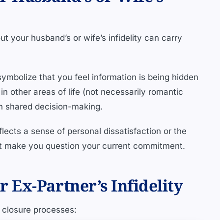
t your husband’s or wife’s infidelity can carry
ymbolize that you feel information is being hidden
 in other areas of life (not necessarily romantic
in shared decision-making.
flects a sense of personal dissatisfaction or the
at make you question your current commitment.
Ex-Partner’s Infidelity
l closure processes: