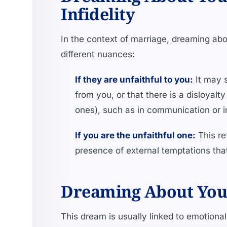
Infidelity
In the context of marriage, dreaming abou
different nuances:
If they are unfaithful to you:
It may s
from you, or that there is a disloyalty
ones), such as in communication or 
If you are the unfaithful one:
This re
presence of external temptations th
Dreaming About Your 
This dream is usually linked to emotiona