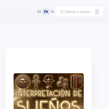
search
Search a dream…
ES
EN
PL
/