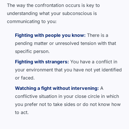
The way the confrontation occurs is key to
understanding what your subconscious is
communicating to you:
Fighting with people you know:
There is a
pending matter or unresolved tension with that
specific person.
Fighting with strangers:
You have a conflict in
your environment that you have not yet identified
or faced.
Watching a fight without intervening:
A
conflictive situation in your close circle in which
you prefer not to take sides or do not know how
to act.