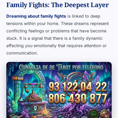
Family Fights: The Deepest Layer
Dreaming about family fights
is linked to deep
tensions within your home. These dreams represent
conflicting feelings or problems that have become
stuck. It is a signal that there is a family dynamic
affecting you emotionally that requires attention or
communication.