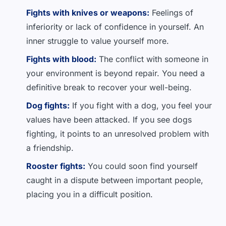
Fights with knives or weapons:
Feelings of
inferiority or lack of confidence in yourself. An
inner struggle to value yourself more.
Fights with blood:
The conflict with someone in
your environment is beyond repair. You need a
definitive break to recover your well-being.
Dog fights:
If you fight with a dog, you feel your
values have been attacked. If you see dogs
fighting, it points to an unresolved problem with
a friendship.
Rooster fights:
You could soon find yourself
caught in a dispute between important people,
placing you in a difficult position.