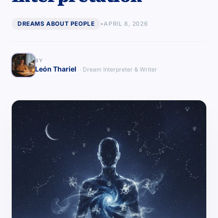
DREAMS ABOUT PEOPLE
•
APRIL 8, 2026
BY
León Thariel
· Dream Interpreter & Writer