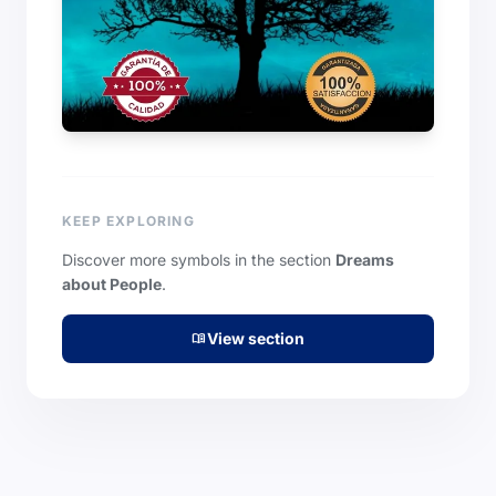
KEEP EXPLORING
Discover more symbols in the section
Dreams
about People
.
View section
menu_book