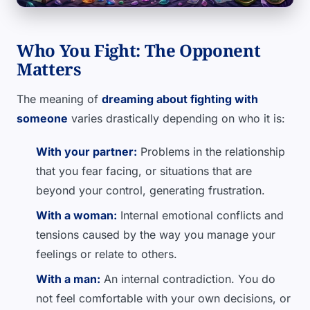
Who You Fight: The Opponent
Matters
The meaning of
dreaming about fighting with
someone
varies drastically depending on who it is:
With your partner:
Problems in the relationship
that you fear facing, or situations that are
beyond your control, generating frustration.
With a woman:
Internal emotional conflicts and
tensions caused by the way you manage your
feelings or relate to others.
With a man:
An internal contradiction. You do
not feel comfortable with your own decisions, or