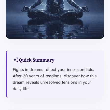
auto_awesome
Quick Summary
Fights in dreams reflect your inner conflicts.
After 20 years of readings, discover how this
dream reveals unresolved tensions in your
daily life.