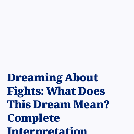
Dreaming About
Fights: What Does
This Dream Mean?
Complete
Interpretation