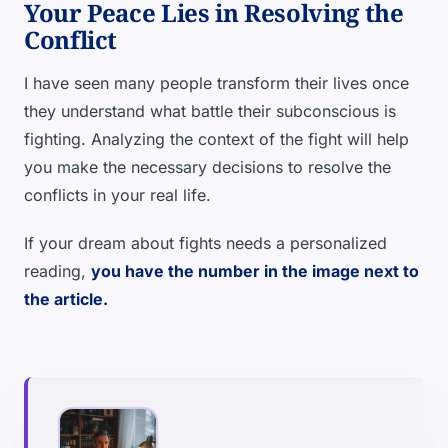
Your Peace Lies in Resolving the
Conflict
I have seen many people transform their lives once
they understand what battle their subconscious is
fighting. Analyzing the context of the fight will help
you make the necessary decisions to resolve the
conflicts in your real life.
If your dream about fights needs a personalized
reading,
you have the number in the image next to
the article.