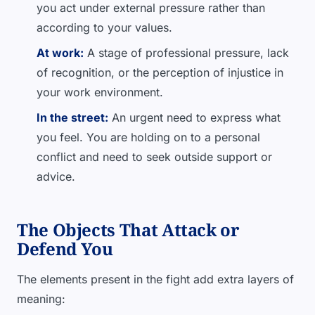
you act under external pressure rather than
according to your values.
At work:
A stage of professional pressure, lack
of recognition, or the perception of injustice in
your work environment.
In the street:
An urgent need to express what
you feel. You are holding on to a personal
conflict and need to seek outside support or
advice.
The Objects That Attack or
Defend You
The elements present in the fight add extra layers of
meaning: