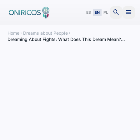
search
menu
ES
EN
PL
Home
Dreams about People
chevron_right
chevron_right
Dreaming About Fights: What Does This Dream Mean?
Complete Interpretation