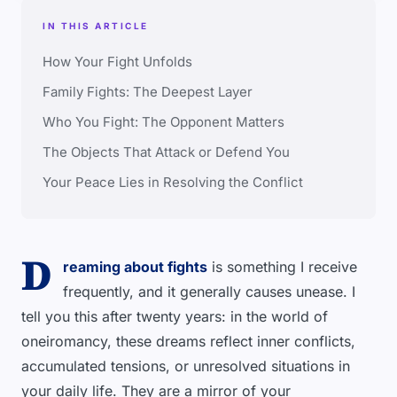
IN THIS ARTICLE
How Your Fight Unfolds
Family Fights: The Deepest Layer
Who You Fight: The Opponent Matters
The Objects That Attack or Defend You
Your Peace Lies in Resolving the Conflict
D
reaming about fights
is something I receive
frequently, and it generally causes unease. I
tell you this after twenty years: in the world of
oneiromancy, these dreams reflect inner conflicts,
accumulated tensions, or unresolved situations in
your daily life. They are a mirror of your