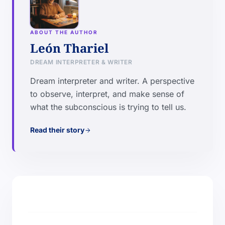
ABOUT THE AUTHOR
León Thariel
DREAM INTERPRETER & WRITER
Dream interpreter and writer. A perspective
to observe, interpret, and make sense of
what the subconscious is trying to tell us.
Read their story
arrow_forward