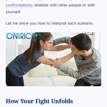
confrontations
, whether with other people or with
yourself.
Let me show you how to interpret each scenario.
How Your Fight Unfolds