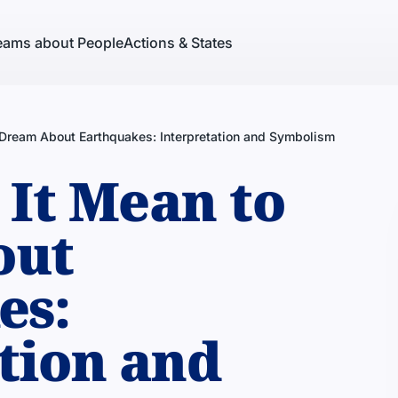
eams about People
Actions & States
Dream About Earthquakes: Interpretation and Symbolism
It Mean to
out
es:
tion and