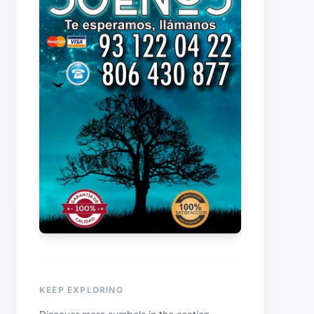
KEEP EXPLORING