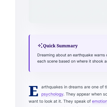
auto_awesome
Quick Summary
Dreaming about an earthquake warns o
each scene based on where it shook 
E
arthquakes in dreams are one of t
psychology
. They appear when som
want to look at it. They speak of
emotiona