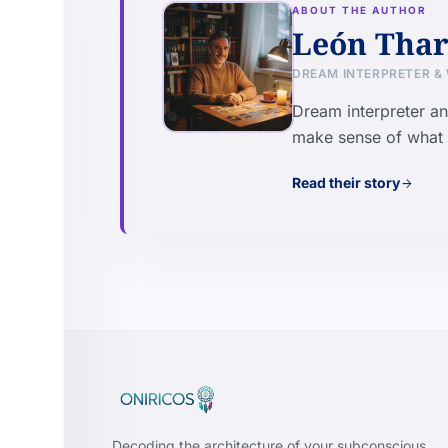
ABOUT THE AUTHOR
León Thar
DREAM INTERPRETER &
Dream interpreter an
make sense of what t
Read their story
arrow_forward
Decoding the architecture of your subconscious