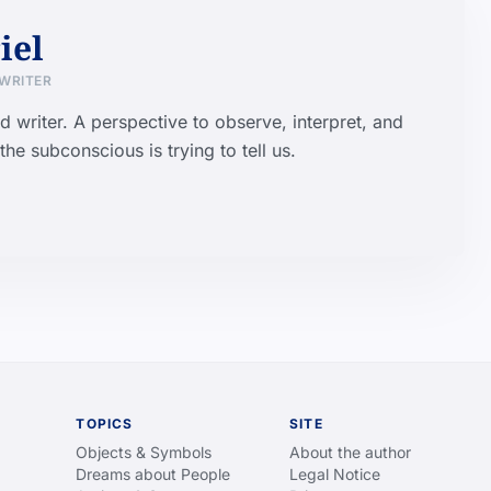
iel
 WRITER
d writer. A perspective to observe, interpret, and
he subconscious is trying to tell us.
TOPICS
SITE
Objects & Symbols
About the author
Dreams about People
Legal Notice