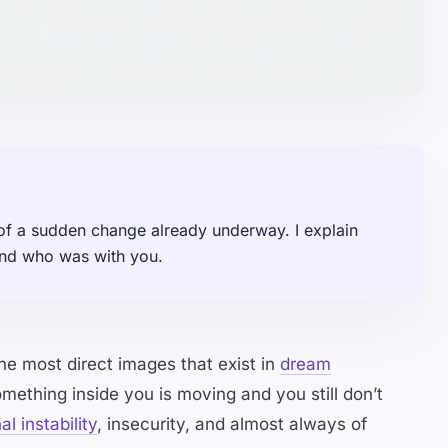
f a sudden change already underway. I explain
and who was with you.
he most direct images that exist in
dream
ething inside you is moving and you still don’t
l instability
, insecurity, and almost always of