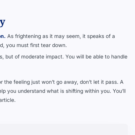
ty
on.
As frightening as it may seem, it speaks of a
d, you must first tear down.
 but of moderate impact. You will be able to handle
 the feeling just won’t go away, don’t let it pass. A
lp you understand what is shifting within you. You’ll
rticle.