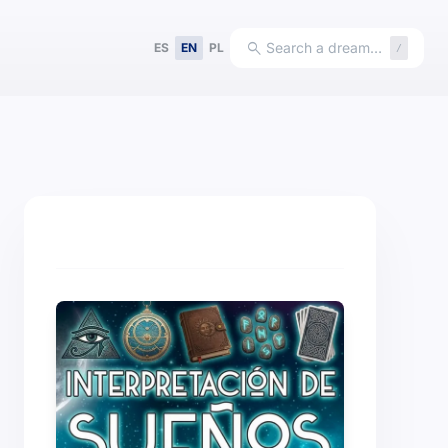
search
Search a dream…
ES
EN
PL
/