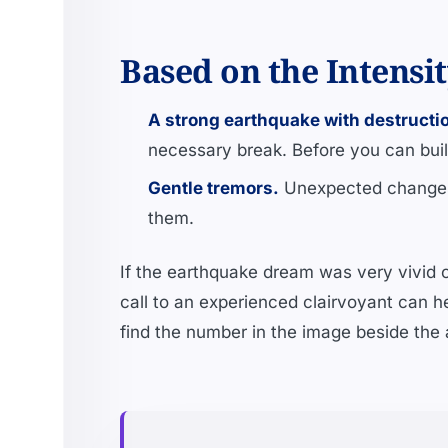
Based on the Intensi
A strong earthquake with destructi
necessary break. Before you can buil
Gentle tremors.
Unexpected changes,
them.
If the earthquake dream was very vivid or
call to an experienced clairvoyant can he
find the number in the image beside the a