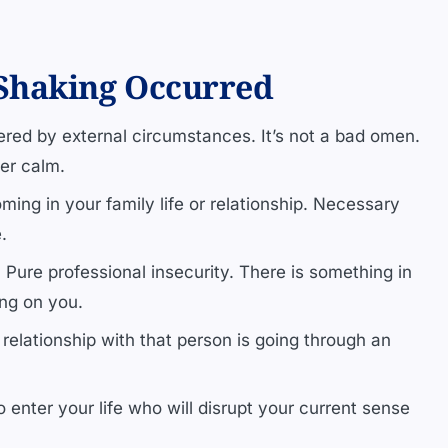
Shaking Occurred
ered by external circumstances. It’s not a bad omen.
ner calm.
ming in your family life or relationship. Necessary
.
.
Pure professional insecurity. There is something in
ng on you.
relationship with that person is going through an
enter your life who will disrupt your current sense