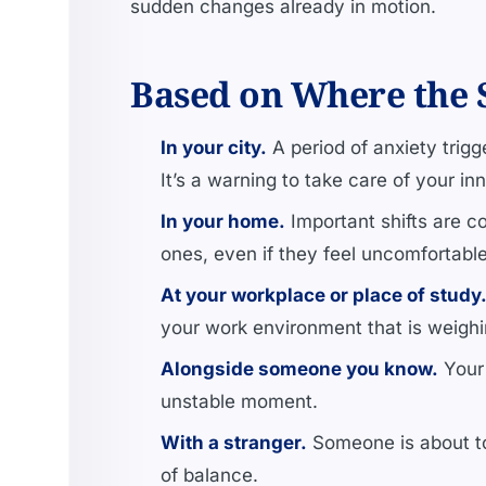
sudden changes already in motion.
Based on Where the 
In your city.
A period of anxiety trigg
It’s a warning to take care of your in
In your home.
Important shifts are co
ones, even if they feel uncomfortable
At your workplace or place of study
your work environment that is weighi
Alongside someone you know.
Your 
unstable moment.
With a stranger.
Someone is about to 
of balance.