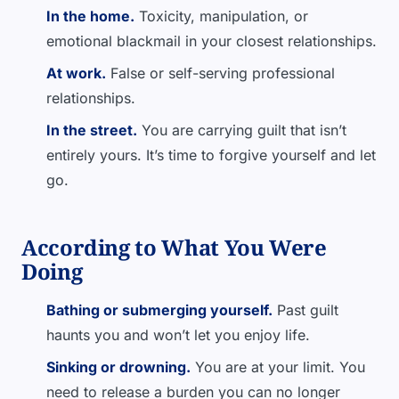
In the home.
Toxicity, manipulation, or
emotional blackmail in your closest relationships.
At work.
False or self-serving professional
relationships.
In the street.
You are carrying guilt that isn’t
entirely yours. It’s time to forgive yourself and let
go.
According to What You Were
Doing
Bathing or submerging yourself.
Past guilt
haunts you and won’t let you enjoy life.
Sinking or drowning.
You are at your limit. You
need to release a burden you can no longer