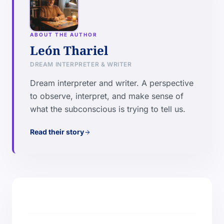
ABOUT THE AUTHOR
León Thariel
DREAM INTERPRETER & WRITER
Dream interpreter and writer. A perspective
to observe, interpret, and make sense of
what the subconscious is trying to tell us.
Read their story
arrow_forward