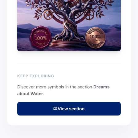
KEEP EXPLORING
Discover more symbols in the section
Dreams
about Water
.
View section
menu_book