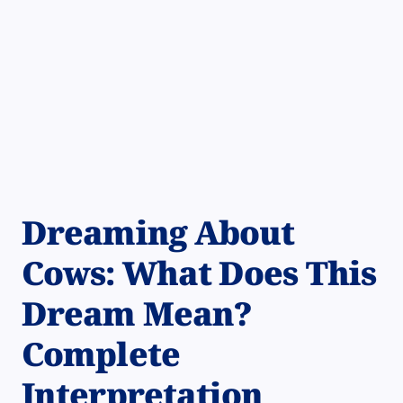
Dreaming About
Cows: What Does This
Dream Mean?
Complete
Interpretation