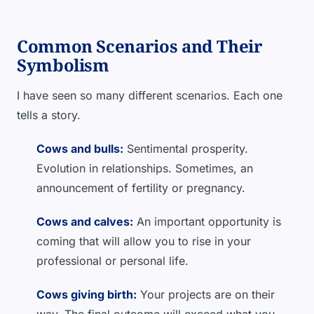
Common Scenarios and Their
Symbolism
I have seen so many different scenarios. Each one
tells a story.
Cows and bulls:
Sentimental prosperity.
Evolution in relationships. Sometimes, an
announcement of fertility or pregnancy.
Cows and calves:
An important opportunity is
coming that will allow you to rise in your
professional or personal life.
Cows giving birth:
Your projects are on their