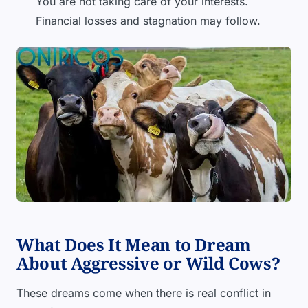
You are not taking care of your interests.
Financial losses and stagnation may follow.
What Does It Mean to Dream
About Aggressive or Wild Cows?
These dreams come when there is real conflict in