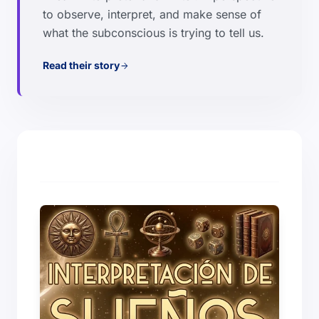
to observe, interpret, and make sense of
what the subconscious is trying to tell us.
Read their story
arrow_forward