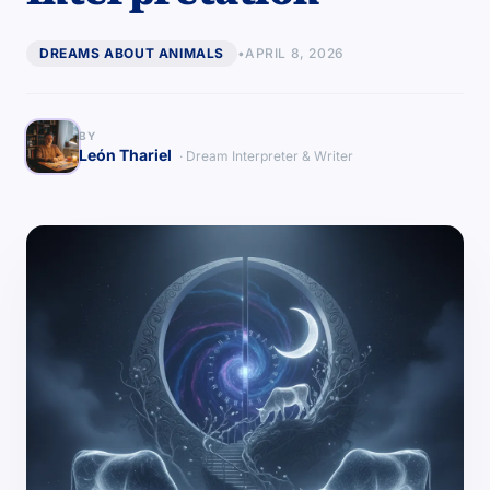
DREAMS ABOUT ANIMALS
•
APRIL 8, 2026
BY
León Thariel
· Dream Interpreter & Writer