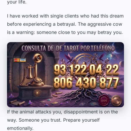
your life.
I have worked with single clients who had this dream
before experiencing a betrayal. The aggressive cow
is a warning: someone close to you may betray you.
If the animal attacks you, disappointment is on the
way. Someone you trust. Prepare yourself
emotionally.