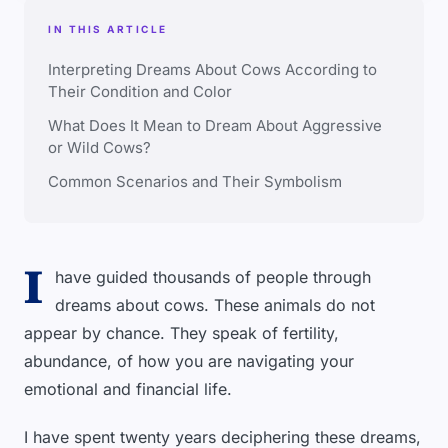
IN THIS ARTICLE
Interpreting Dreams About Cows According to
Their Condition and Color
What Does It Mean to Dream About Aggressive
or Wild Cows?
Common Scenarios and Their Symbolism
I
have guided thousands of people through
dreams about cows. These animals do not
appear by chance. They speak of fertility,
abundance, of how you are navigating your
emotional and financial life.
I have spent twenty years deciphering these dreams,