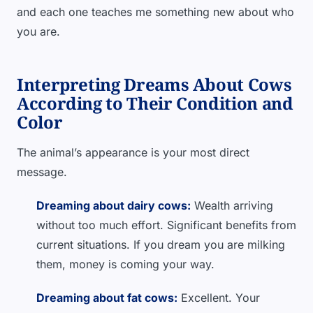
and each one teaches me something new about who
you are.
Interpreting Dreams About Cows
According to Their Condition and
Color
The animal’s appearance is your most direct
message.
Dreaming about dairy cows:
Wealth arriving
without too much effort. Significant benefits from
current situations. If you dream you are milking
them, money is coming your way.
Dreaming about fat cows:
Excellent. Your