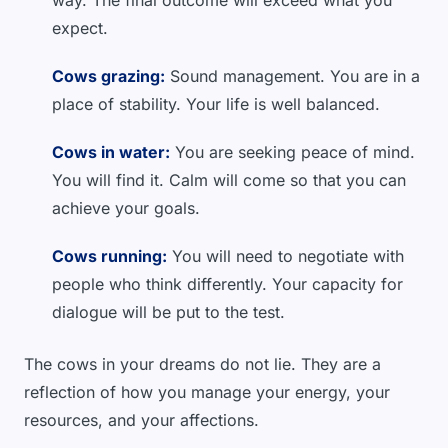
way. The final outcome will exceed what you
expect.
Cows grazing:
Sound management. You are in a
place of stability. Your life is well balanced.
Cows in water:
You are seeking peace of mind.
You will find it. Calm will come so that you can
achieve your goals.
Cows running:
You will need to negotiate with
people who think differently. Your capacity for
dialogue will be put to the test.
The cows in your dreams do not lie. They are a
reflection of how you manage your energy, your
resources, and your affections.