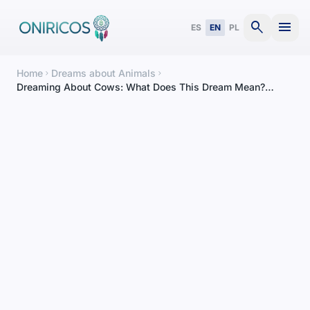
search
menu
ES
EN
PL
Home
Dreams about Animals
chevron_right
chevron_right
Dreaming About Cows: What Does This Dream Mean?
Complete Interpretation