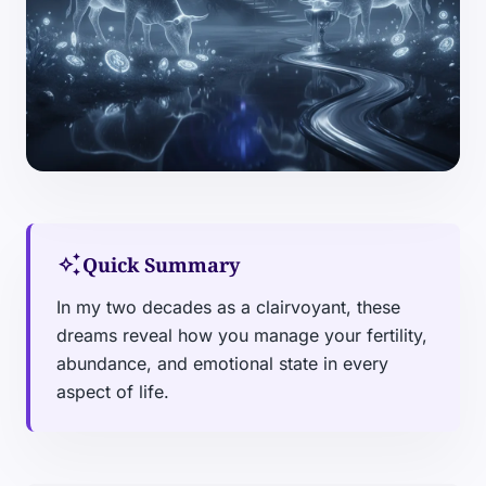
auto_awesome
Quick Summary
In my two decades as a clairvoyant, these
dreams reveal how you manage your fertility,
abundance, and emotional state in every
aspect of life.