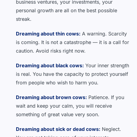
business ventures, your investments, your
personal growth are all on the best possible
streak.
Dreaming about thin cows:
A warning. Scarcity
is coming. It is not a catastrophe — it is a call for
caution. Avoid risks right now.
Dreaming about black cows:
Your inner strength
is real. You have the capacity to protect yourself
from people who wish to harm you.
Dreaming about brown cows:
Patience. If you
wait and keep your calm, you will receive
something of great value very soon.
Dreaming about sick or dead cows:
Neglect.