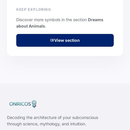
KEEP EXPLORING
Discover more symbols in the section
Dreams
about Animals
.
View section
menu_book
Decoding the architecture of your subconscious
through science, mythology, and intuition.