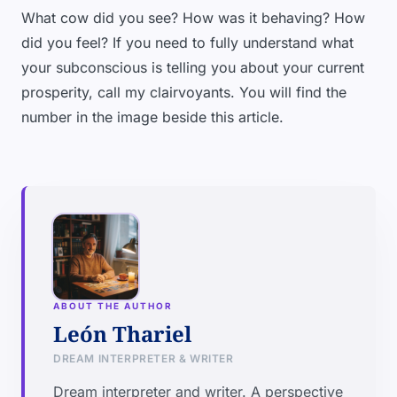
What cow did you see? How was it behaving? How
did you feel? If you need to fully understand what
your subconscious is telling you about your current
prosperity, call my clairvoyants. You will find the
number in the image beside this article.
ABOUT THE AUTHOR
León Thariel
DREAM INTERPRETER & WRITER
Dream interpreter and writer. A perspective