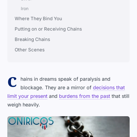
Iron
Where They Bind You
Putting on or Receiving Chains
Breaking Chains
Other Scenes
C
hains in dreams speak of paralysis and
blockage. They are a mirror of
decisions that
limit your present
and
burdens from the past
that still
weigh heavily.