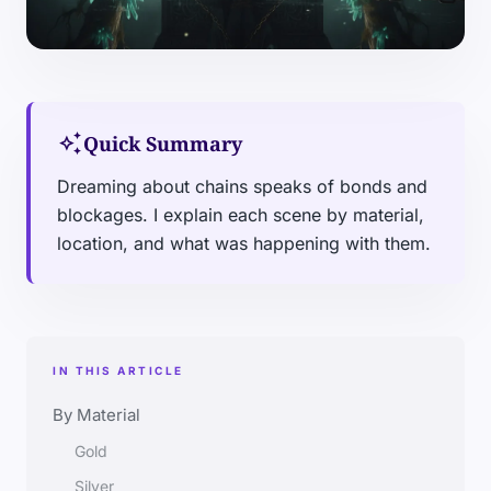
auto_awesome
Quick Summary
Dreaming about chains speaks of bonds and
blockages. I explain each scene by material,
location, and what was happening with them.
IN THIS ARTICLE
By Material
Gold
Silver