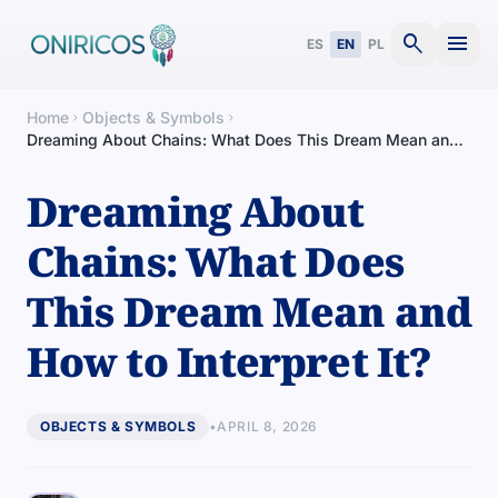
search
menu
ES
EN
PL
Home
Objects & Symbols
chevron_right
chevron_right
Dreaming About Chains: What Does This Dream Mean and
How to Interpret It?
Dreaming About
Chains: What Does
This Dream Mean and
How to Interpret It?
OBJECTS & SYMBOLS
•
APRIL 8, 2026