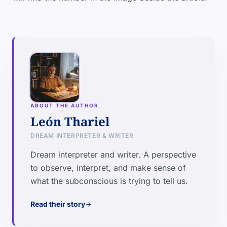
ABOUT THE AUTHOR
León Thariel
DREAM INTERPRETER & WRITER
Dream interpreter and writer. A perspective
to observe, interpret, and make sense of
what the subconscious is trying to tell us.
Read their story
arrow_forward