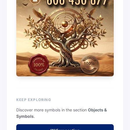
KEEP EXPLORING
Discover more symbols in the section
Objects &
Symbols
.