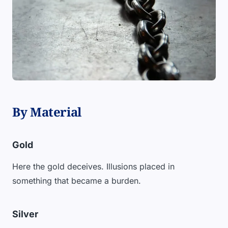
By Material
Gold
Here the gold deceives. Illusions placed in
something that became a burden.
Silver