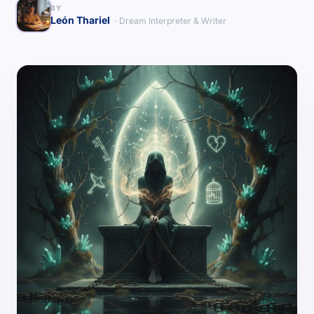
BY
León Thariel
· Dream Interpreter & Writer