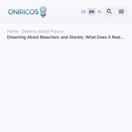
search
menu
ES
EN
PL
Home
Dreams about Places
chevron_right
chevron_right
Dreaming About Bleachers and Stands: What Does It Really
Mean?