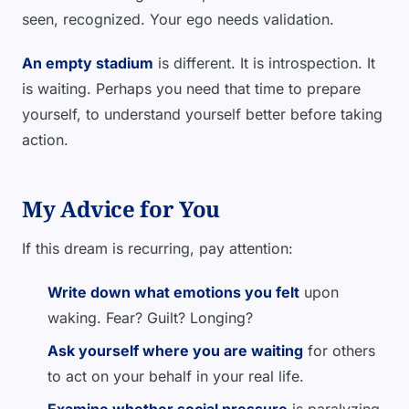
seen, recognized. Your ego needs validation.
An empty stadium
is different. It is introspection. It
is waiting. Perhaps you need that time to prepare
yourself, to understand yourself better before taking
action.
My Advice for You
If this dream is recurring, pay attention:
Write down what emotions you felt
upon
waking. Fear? Guilt? Longing?
Ask yourself where you are waiting
for others
to act on your behalf in your real life.