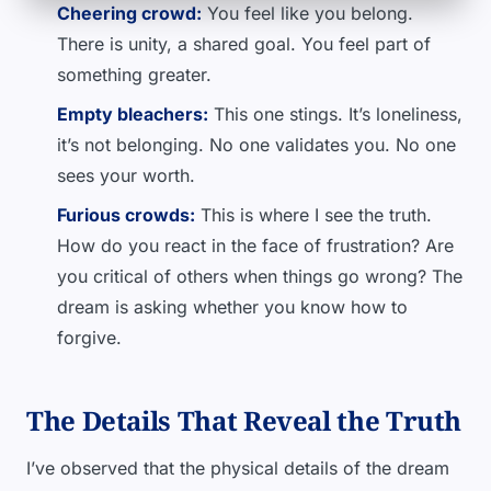
Cheering crowd:
You feel like you belong.
There is unity, a shared goal. You feel part of
something greater.
Empty bleachers:
This one stings. It’s loneliness,
it’s not belonging. No one validates you. No one
sees your worth.
Furious crowds:
This is where I see the truth.
How do you react in the face of frustration? Are
you critical of others when things go wrong? The
dream is asking whether you know how to
forgive.
The Details That Reveal the Truth
I’ve observed that the physical details of the dream