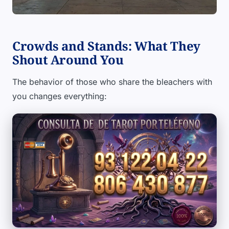
Crowds and Stands: What They
Shout Around You
The behavior of those who share the bleachers with
you changes everything: