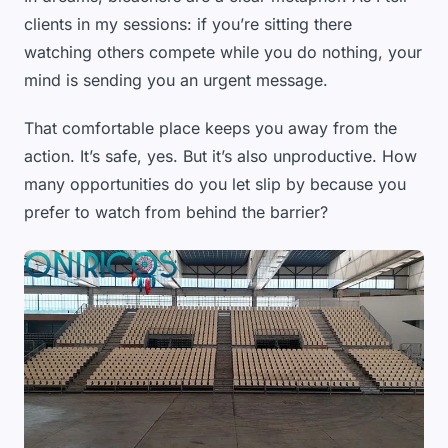
clients in my sessions: if you’re sitting there
watching others compete while you do nothing, your
mind is sending you an urgent message.
That comfortable place keeps you away from the
action. It’s safe, yes. But it’s also unproductive. How
many opportunities do you let slip by because you
prefer to watch from behind the barrier?