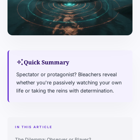
auto_awesome
Quick Summary
Spectator or protagonist? Bleachers reveal
whether you're passively watching your own
life or taking the reins with determination.
IN THIS ARTICLE
The Dilemma: Observer or Player?