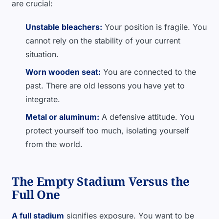
are crucial:
Unstable bleachers:
Your position is fragile. You
cannot rely on the stability of your current
situation.
Worn wooden seat:
You are connected to the
past. There are old lessons you have yet to
integrate.
Metal or aluminum:
A defensive attitude. You
protect yourself too much, isolating yourself
from the world.
The Empty Stadium Versus the
Full One
A full stadium
signifies exposure. You want to be