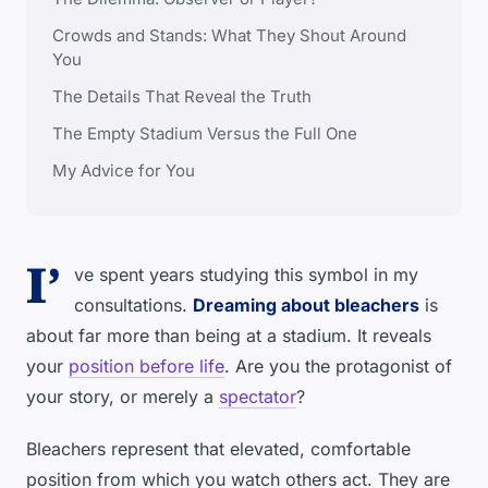
Crowds and Stands: What They Shout Around
You
The Details That Reveal the Truth
The Empty Stadium Versus the Full One
My Advice for You
I’
ve spent years studying this symbol in my
consultations.
Dreaming about bleachers
is
about far more than being at a stadium. It reveals
your
position before life
. Are you the protagonist of
your story, or merely a
spectator
?
Bleachers represent that elevated, comfortable
position from which you watch others act. They are