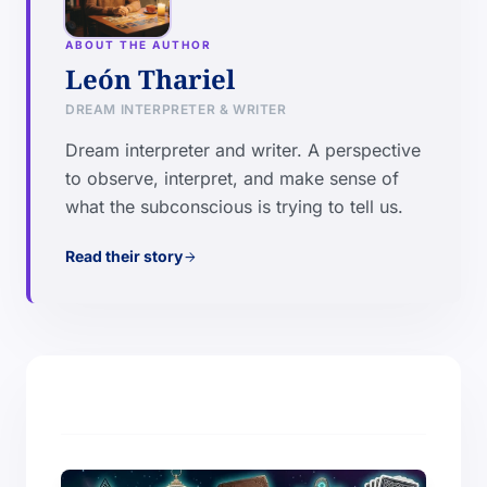
ABOUT THE AUTHOR
León Thariel
DREAM INTERPRETER & WRITER
Dream interpreter and writer. A perspective
to observe, interpret, and make sense of
what the subconscious is trying to tell us.
Read their story
arrow_forward