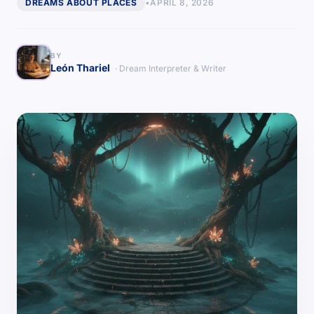
DREAMS ABOUT PLACES
•
APRIL 8, 2026
BY
León Thariel
· Dream Interpreter & Writer