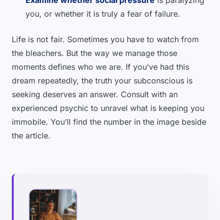
Examine whether social pressure
is paralyzing
you, or whether it is truly a fear of failure.
Life is not fair. Sometimes you have to watch from
the bleachers. But the way we manage those
moments defines who we are. If you’ve had this
dream repeatedly, the truth your subconscious is
seeking deserves an answer. Consult with an
experienced psychic to unravel what is keeping you
immobile. You’ll find the number in the image beside
the article.