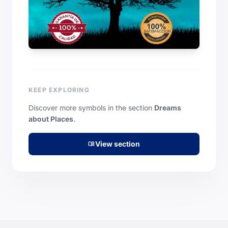
KEEP EXPLORING
Discover more symbols in the section
Dreams
about Places
.
View section
menu_book