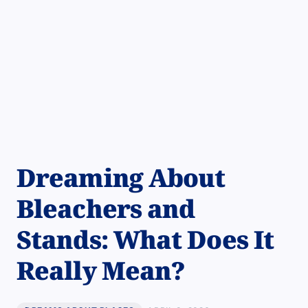
Dreaming About
Bleachers and
Stands: What Does It
Really Mean?