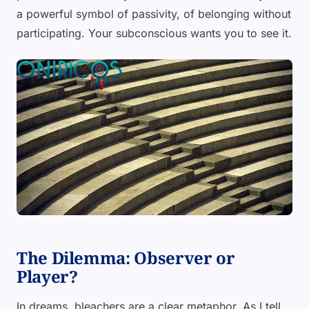
a powerful symbol of passivity, of belonging without
participating. Your subconscious wants you to see it.
The Dilemma: Observer or
Player?
In dreams, bleachers are a clear metaphor. As I tell