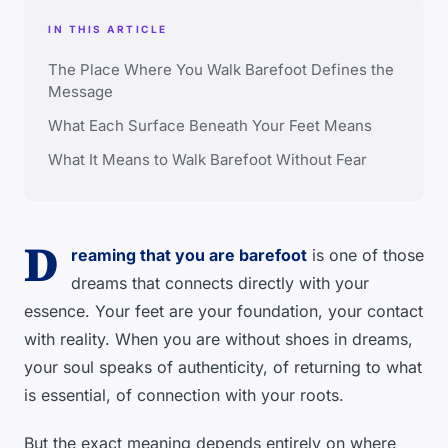
IN THIS ARTICLE
The Place Where You Walk Barefoot Defines the
Message
What Each Surface Beneath Your Feet Means
What It Means to Walk Barefoot Without Fear
D
reaming that you are barefoot
is one of those
dreams that connects directly with your
essence. Your feet are your foundation, your contact
with reality. When you are without shoes in dreams,
your soul speaks of authenticity, of returning to what
is essential, of connection with your roots.
But the exact meaning depends entirely on where