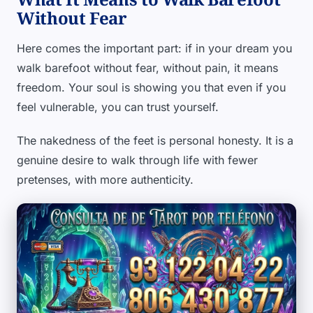
Without Fear
Here comes the important part: if in your dream you
walk barefoot without fear, without pain, it means
freedom. Your soul is showing you that even if you
feel vulnerable, you can trust yourself.
The nakedness of the feet is personal honesty. It is a
genuine desire to walk through life with fewer
pretenses, with more authenticity.