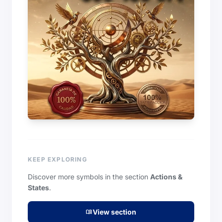
KEEP EXPLORING
Discover more symbols in the section
Actions &
States
.
View section
menu_book