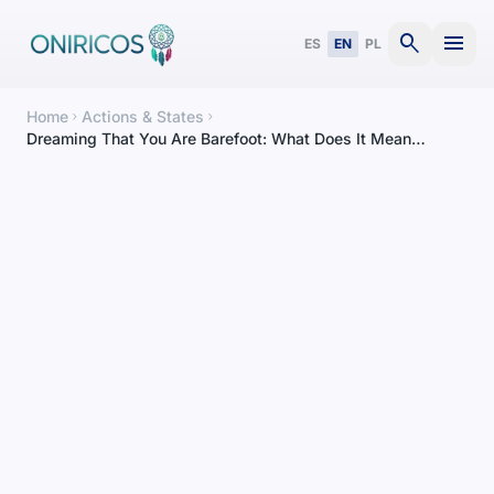
search
menu
ES
EN
PL
Home
Actions & States
chevron_right
chevron_right
Dreaming That You Are Barefoot: What Does It Mean
According to Context?