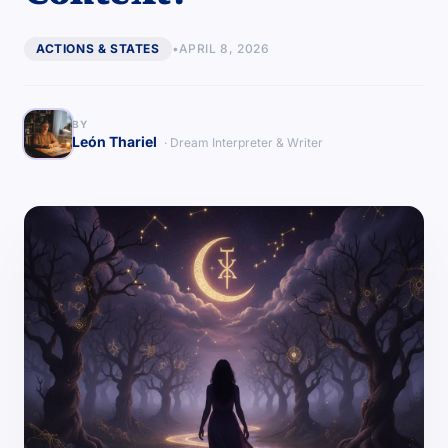
ACTIONS & STATES
•
APRIL 8, 2026
BY
León Thariel
· Dream Interpreter & Writer