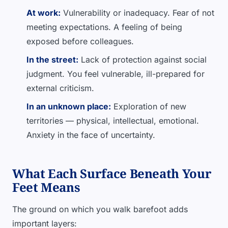
At work:
Vulnerability or inadequacy. Fear of not
meeting expectations. A feeling of being
exposed before colleagues.
In the street:
Lack of protection against social
judgment. You feel vulnerable, ill-prepared for
external criticism.
In an unknown place:
Exploration of new
territories — physical, intellectual, emotional.
Anxiety in the face of uncertainty.
What Each Surface Beneath Your
Feet Means
The ground on which you walk barefoot adds
important layers: