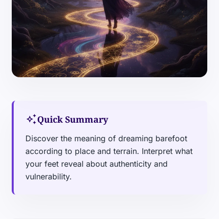
auto_awesome
Quick Summary
Discover the meaning of dreaming barefoot
according to place and terrain. Interpret what
your feet reveal about authenticity and
vulnerability.