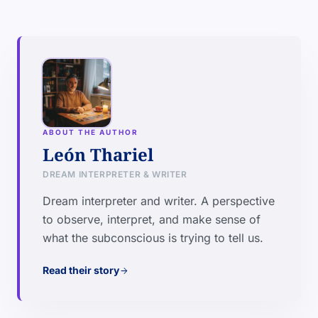
ABOUT THE AUTHOR
León Thariel
DREAM INTERPRETER & WRITER
Dream interpreter and writer. A perspective
to observe, interpret, and make sense of
what the subconscious is trying to tell us.
Read their story
arrow_forward