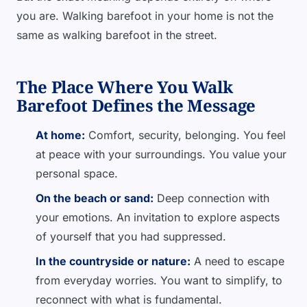
you are. Walking barefoot in your home is not the
same as walking barefoot in the street.
The Place Where You Walk
Barefoot Defines the Message
At home:
Comfort, security, belonging. You feel
at peace with your surroundings. You value your
personal space.
On the beach or sand:
Deep connection with
your emotions. An invitation to explore aspects
of yourself that you had suppressed.
In the countryside or nature:
A need to escape
from everyday worries. You want to simplify, to
reconnect with what is fundamental.