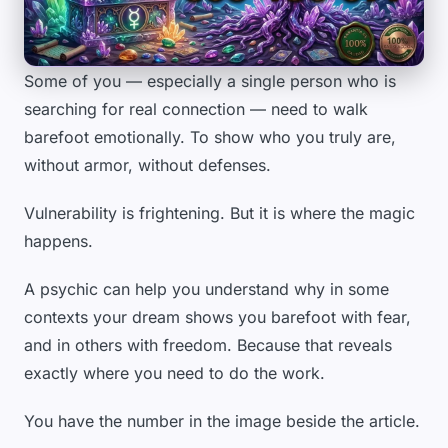
Some of you — especially a single person who is
searching for real connection — need to walk
barefoot emotionally. To show who you truly are,
without armor, without defenses.
Vulnerability is frightening. But it is where the magic
happens.
A psychic can help you understand why in some
contexts your dream shows you barefoot with fear,
and in others with freedom. Because that reveals
exactly where you need to do the work.
You have the number in the image beside the article.