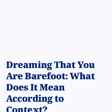
Dreaming That You
Are Barefoot: What
Does It Mean
According to
Context?