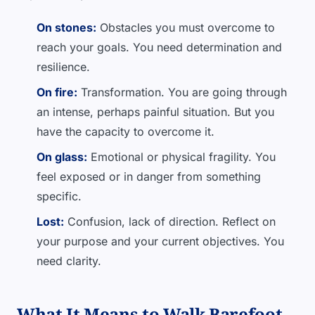
On stones:
Obstacles you must overcome to
reach your goals. You need determination and
resilience.
On fire:
Transformation. You are going through
an intense, perhaps painful situation. But you
have the capacity to overcome it.
On glass:
Emotional or physical fragility. You
feel exposed or in danger from something
specific.
Lost:
Confusion, lack of direction. Reflect on
your purpose and your current objectives. You
need clarity.
What It Means to Walk Barefoot