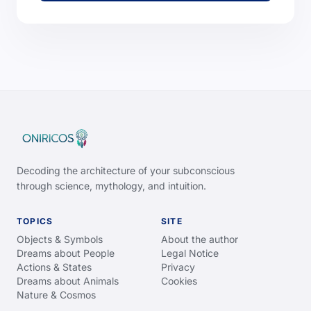
Decoding the architecture of your subconscious
through science, mythology, and intuition.
TOPICS
SITE
Objects & Symbols
About the author
Dreams about People
Legal Notice
Actions & States
Privacy
Dreams about Animals
Cookies
Nature & Cosmos