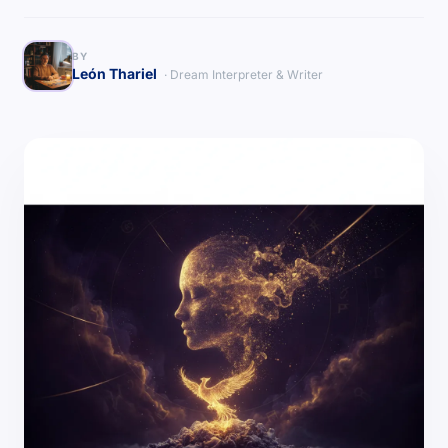
BY
León Thariel
· Dream Interpreter & Writer