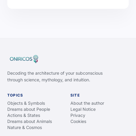
Decoding the architecture of your subconscious
through science, mythology, and intuition.
TOPICS
SITE
Objects & Symbols
About the author
Dreams about People
Legal Notice
Actions & States
Privacy
Dreams about Animals
Cookies
Nature & Cosmos