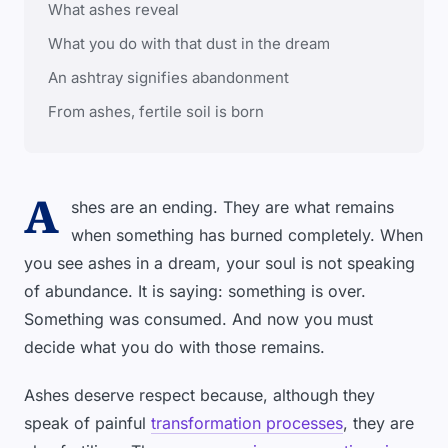
What ashes reveal
What you do with that dust in the dream
An ashtray signifies abandonment
From ashes, fertile soil is born
A
shes are an ending. They are what remains
when something has burned completely. When
you see ashes in a dream, your soul is not speaking
of abundance. It is saying: something is over.
Something was consumed. And now you must
decide what you do with those remains.
Ashes deserve respect because, although they
speak of painful
transformation processes
, they are