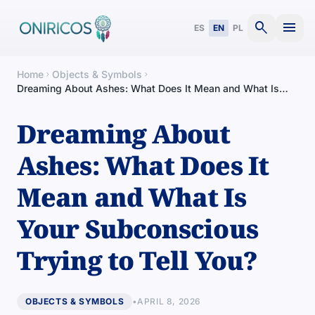
search
menu
ES
EN
PL
Home
Objects & Symbols
chevron_right
chevron_right
Dreaming About Ashes: What Does It Mean and What Is
Your Subconscious Trying to Tell You?
Dreaming About
Ashes: What Does It
Mean and What Is
Your Subconscious
Trying to Tell You?
OBJECTS & SYMBOLS
•
APRIL 8, 2026