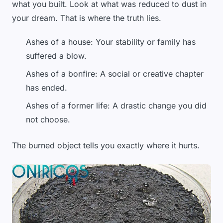
what you built. Look at what was reduced to dust in
your dream. That is where the truth lies.
Ashes of a house: Your stability or family has
suffered a blow.
Ashes of a bonfire: A social or creative chapter
has ended.
Ashes of a former life: A drastic change you did
not choose.
The burned object tells you exactly where it hurts.