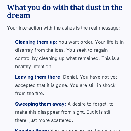
What you do with that dust in the
dream
Your interaction with the ashes is the real message:
Cleaning them up:
You want order. Your life is in
disarray from the loss. You seek to regain
control by cleaning up what remained. This is a
healthy intention.
Leaving them there:
Denial. You have not yet
accepted that it is gone. You are still in shock
from the fire.
Sweeping them away:
A desire to forget, to
make this disappear from sight. But it is still
there, just more scattered.
Keeping them:
You are preserving the memory.