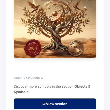
KEEP EXPLORING
Discover more symbols in the section
Objects &
Symbols
.
View section
menu_book