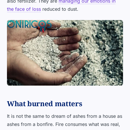
also fertilizer. They are
managing our emotions in
the face of loss
reduced to dust.
What burned matters
It is not the same to dream of ashes from a house as
ashes from a bonfire. Fire consumes what was real,