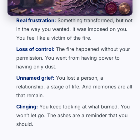
Real frustration:
Something transformed, but not
in the way you wanted. It was imposed on you.
You feel like a victim of the fire.
Loss of control:
The fire happened without your
permission. You went from having power to
having only dust.
Unnamed grief:
You lost a person, a
relationship, a stage of life. And memories are all
that remain.
Clinging:
You keep looking at what burned. You
won’t let go. The ashes are a reminder that you
should.