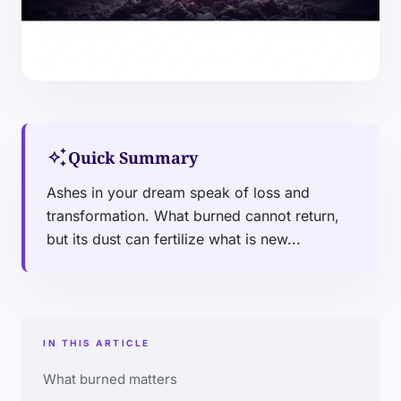
auto_awesome
Quick Summary
Ashes in your dream speak of loss and
transformation. What burned cannot return,
but its dust can fertilize what is new...
IN THIS ARTICLE
What burned matters