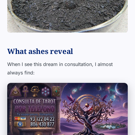
What ashes reveal
When I see this dream in consultation, I almost
always find: