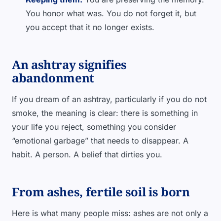
You honor what was. You do not forget it, but
you accept that it no longer exists.
An ashtray signifies
abandonment
If you dream of an ashtray, particularly if you do not
smoke, the meaning is clear: there is something in
your life you reject, something you consider
“emotional garbage” that needs to disappear. A
habit. A person. A belief that dirties you.
From ashes, fertile soil is born
Here is what many people miss: ashes are not only a