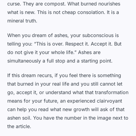
curse. They are compost. What burned nourishes
what is new. This is not cheap consolation. It is a
mineral truth.
When you dream of ashes, your subconscious is
telling you: “This is over. Respect it. Accept it. But
do not give it your whole life.” Ashes are
simultaneously a full stop and a starting point.
If this dream recurs, if you feel there is something
that burned in your real life and you still cannot let
go, accept it, or understand what that transformation
means for your future, an experienced clairvoyant
can help you read what new growth will ask of that
ashen soil. You have the number in the image next to
the article.