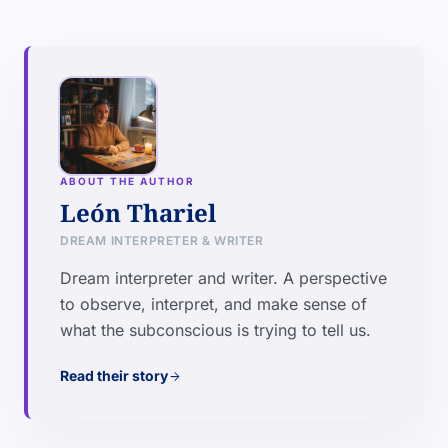
ABOUT THE AUTHOR
León Thariel
DREAM INTERPRETER & WRITER
Dream interpreter and writer. A perspective
to observe, interpret, and make sense of
what the subconscious is trying to tell us.
Read their story
arrow_forward