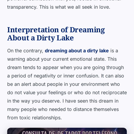
transparency. This is what we all seek in love.
Interpretation of Dreaming
About a Dirty Lake
On the contrary,
dreaming about a dirty lake
is a
warning about your current emotional state. This
dream tends to appear when you are going through
a period of negativity or inner confusion. It can also
be an alert about people in your environment who
do not value your feelings or who do not reciprocate
in the way you deserve. I have seen this dream in
many people who needed to distance themselves
from toxic relationships.