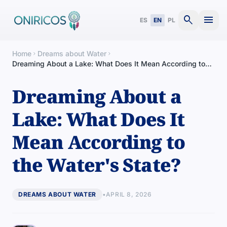
search
menu
ES
EN
PL
Home
Dreams about Water
chevron_right
chevron_right
Dreaming About a Lake: What Does It Mean According to
the Water's State?
Dreaming About a
Lake: What Does It
Mean According to
the Water's State?
DREAMS ABOUT WATER
•
APRIL 8, 2026