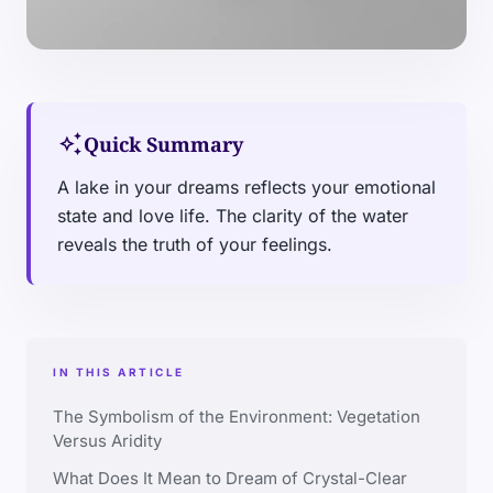
auto_awesome
Quick Summary
A lake in your dreams reflects your emotional
state and love life. The clarity of the water
reveals the truth of your feelings.
IN THIS ARTICLE
The Symbolism of the Environment: Vegetation
Versus Aridity
What Does It Mean to Dream of Crystal-Clear