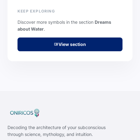
KEEP EXPLORING
Discover more symbols in the section
Dreams
about Water
.
View section
menu_book
Decoding the architecture of your subconscious
through science, mythology, and intuition.