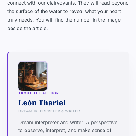
connect with our clairvoyants. They will read beyond
the surface of the water to reveal what your heart
truly needs. You will find the number in the image
beside the article.
ABOUT THE AUTHOR
León Thariel
DREAM INTERPRETER & WRITER
Dream interpreter and writer. A perspective
to observe, interpret, and make sense of