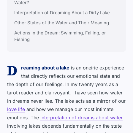
Water?
Interpretation of Dreaming About a Dirty Lake
Other States of the Water and Their Meaning
Actions in the Dream: Swimming, Falling, or
Fishing
D
reaming about a lake
is an oneiric experience
that directly reflects our emotional state and
the depth of our feelings. In my twenty years as a
tarot reader and clairvoyant, I have seen how water
in dreams never lies. The lake acts as a mirror of our
love life
and how we manage our most intimate
emotions. The
interpretation of dreams about water
involving lakes depends fundamentally on the state