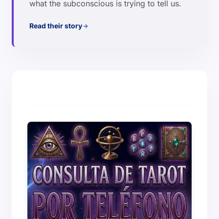
what the subconscious is trying to tell us.
Read their story
arrow_forward