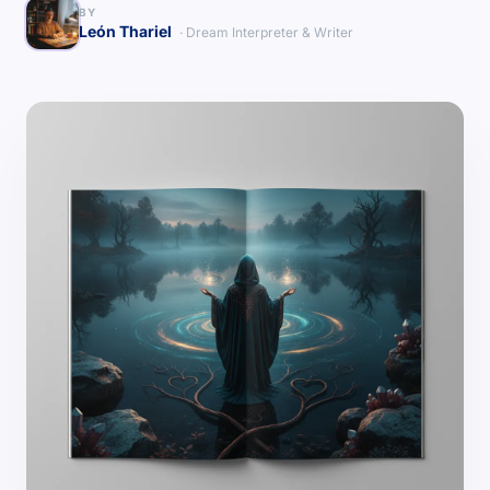
BY
León Thariel
· Dream Interpreter & Writer