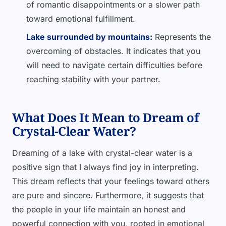
of romantic disappointments or a slower path
toward emotional fulfillment.
Lake surrounded by mountains:
Represents the
overcoming of obstacles. It indicates that you
will need to navigate certain difficulties before
reaching stability with your partner.
What Does It Mean to Dream of
Crystal-Clear Water?
Dreaming of a lake with crystal-clear water is a
positive sign that I always find joy in interpreting.
This dream reflects that your feelings toward others
are pure and sincere. Furthermore, it suggests that
the people in your life maintain an honest and
powerful connection with you, rooted in emotional