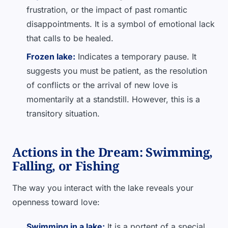
frustration, or the impact of past romantic
disappointments. It is a symbol of emotional lack
that calls to be healed.
Frozen lake:
Indicates a temporary pause. It
suggests you must be patient, as the resolution
of conflicts or the arrival of new love is
momentarily at a standstill. However, this is a
transitory situation.
Actions in the Dream: Swimming,
Falling, or Fishing
The way you interact with the lake reveals your
openness toward love:
Swimming in a lake:
It is a portent of a special