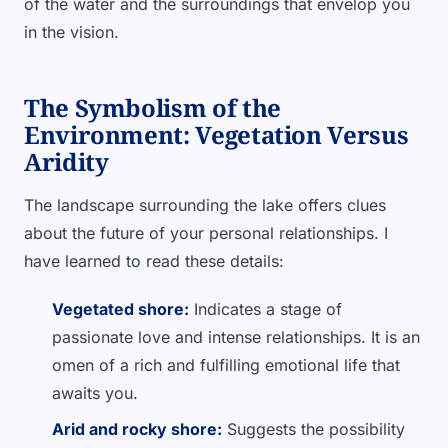
of the water and the surroundings that envelop you
in the vision.
The Symbolism of the
Environment: Vegetation Versus
Aridity
The landscape surrounding the lake offers clues
about the future of your personal relationships. I
have learned to read these details:
Vegetated shore:
Indicates a stage of
passionate love and intense relationships. It is an
omen of a rich and fulfilling emotional life that
awaits you.
Arid and rocky shore:
Suggests the possibility