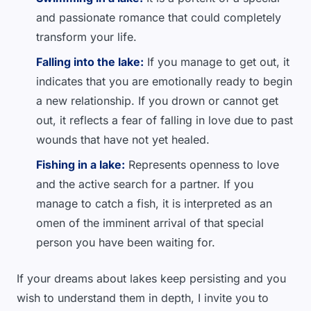
and passionate romance that could completely
transform your life.
Falling into the lake:
If you manage to get out, it
indicates that you are emotionally ready to begin
a new relationship. If you drown or cannot get
out, it reflects a fear of falling in love due to past
wounds that have not yet healed.
Fishing in a lake:
Represents openness to love
and the active search for a partner. If you
manage to catch a fish, it is interpreted as an
omen of the imminent arrival of that special
person you have been waiting for.
If your dreams about lakes keep persisting and you
wish to understand them in depth, I invite you to