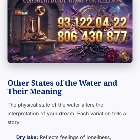
Other States of the Water and
Their Meaning
The physical state of the water alters the
interpretation of your dream. Each variation tells a
story:
Dry lake:
Reflects feelings of loneliness,