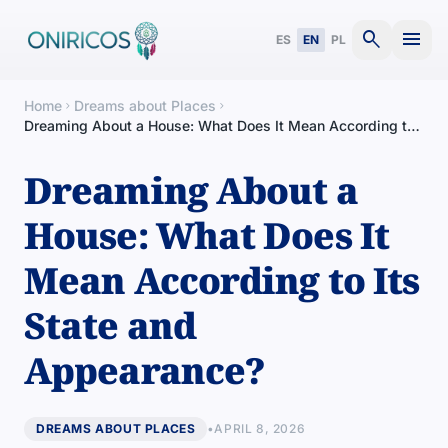
search
menu
ES
EN
PL
Home
Dreams about Places
chevron_right
chevron_right
Dreaming About a House: What Does It Mean According to
Its State and Appearance?
Dreaming About a
House: What Does It
Mean According to Its
State and
Appearance?
DREAMS ABOUT PLACES
•
APRIL 8, 2026