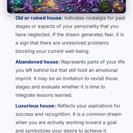
Old or ruined house:
Indicates nostalgia for past
stages or aspects of your personality that you
have neglected. If the dream generates fear, it is
a sign that there are unresolved problems
blocking your current well-being.
Abandoned house:
Represents parts of your life
you left behind but that still hold an emotional
imprint. It may be an invitation to revisit those
stages and evaluate whether it is time to
integrate lessons learned.
Luxurious house:
Reflects your aspirations for
success and recognition. It is a common dream
when you are actively working toward a goal
and symbolizes your desire to achieve it.