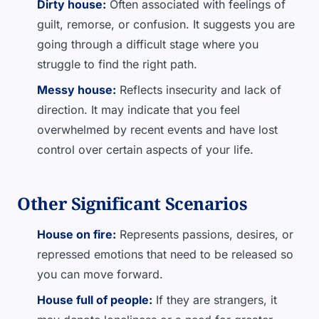
Dirty house:
Often associated with feelings of
guilt, remorse, or confusion. It suggests you are
going through a difficult stage where you
struggle to find the right path.
Messy house:
Reflects insecurity and lack of
direction. It may indicate that you feel
overwhelmed by recent events and have lost
control over certain aspects of your life.
Other Significant Scenarios
House on fire:
Represents passions, desires, or
repressed emotions that need to be released so
you can move forward.
House full of people:
If they are strangers, it