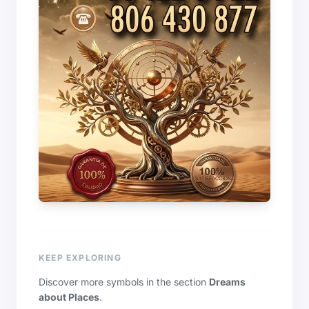
KEEP EXPLORING
Discover more symbols in the section
Dreams
about Places
.