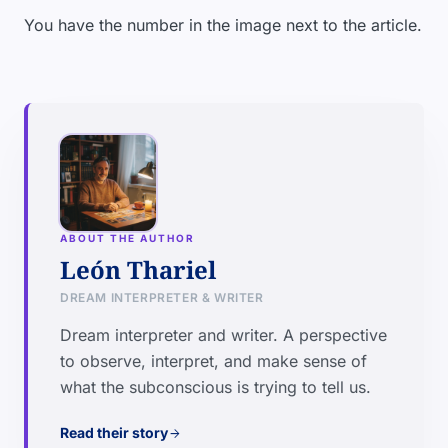
You have the number in the image next to the article.
ABOUT THE AUTHOR
León Thariel
DREAM INTERPRETER & WRITER
Dream interpreter and writer. A perspective
to observe, interpret, and make sense of
what the subconscious is trying to tell us.
Read their story
arrow_forward