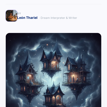
BY
León Thariel
· Dream Interpreter & Writer