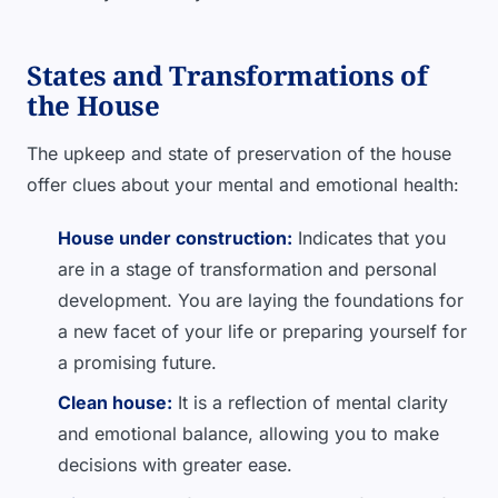
States and Transformations of
the House
The upkeep and state of preservation of the house
offer clues about your mental and emotional health:
House under construction:
Indicates that you
are in a stage of transformation and personal
development. You are laying the foundations for
a new facet of your life or preparing yourself for
a promising future.
Clean house:
It is a reflection of mental clarity
and emotional balance, allowing you to make
decisions with greater ease.