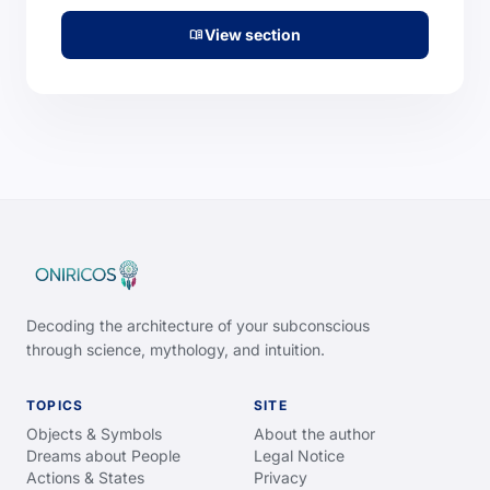
View section
menu_book
Decoding the architecture of your subconscious
through science, mythology, and intuition.
TOPICS
SITE
Objects & Symbols
About the author
Dreams about People
Legal Notice
Actions & States
Privacy