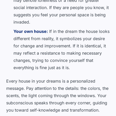
may denote loneliness or a need for greater
social interaction. If they are people you know, it
suggests you feel your personal space is being
invaded.
Your own house:
If in the dream the house looks
different from reality, it symbolizes your desire
for change and improvement. If it is identical, it
may reflect a resistance to making necessary
changes, trying to convince yourself that
everything is fine just as it is.
Every house in your dreams is a personalized
message. Pay attention to the details: the colors, the
scents, the light coming through the windows. Your
subconscious speaks through every corner, guiding
you toward self-knowledge and transformation.