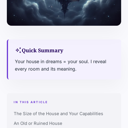
auto_awesome
Quick Summary
Your house in dreams = your soul. I reveal
every room and its meaning.
IN THIS ARTICLE
The Size of the House and Your Capabilities
An Old or Ruined House