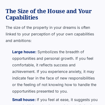
The Size of the House and Your
Capabilities
The size of the property in your dreams is often
linked to your perception of your own capabilities
and ambitions:
Large house:
Symbolizes the breadth of
opportunities and personal growth. If you feel
comfortable, it reflects success and
achievement. If you experience anxiety, it may
indicate fear in the face of new responsibilities
or the feeling of not knowing how to handle the
opportunities presented to you.
Small house:
If you feel at ease, it suggests you