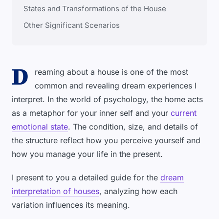
States and Transformations of the House
Other Significant Scenarios
D
reaming about a house is one of the most
common and revealing dream experiences I
interpret. In the world of psychology, the home acts
as a metaphor for your inner self and your
current
emotional state
. The condition, size, and details of
the structure reflect how you perceive yourself and
how you manage your life in the present.
I present to you a detailed guide for the
dream
interpretation of houses
, analyzing how each
variation influences its meaning.