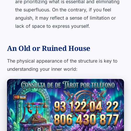
are prioritizing what is essential and eliminating
the superfluous. On the contrary, if you feel
anguish, it may reflect a sense of limitation or
lack of space to express yourself.
An Old or Ruined House
The physical appearance of the structure is key to
understanding your inner world: