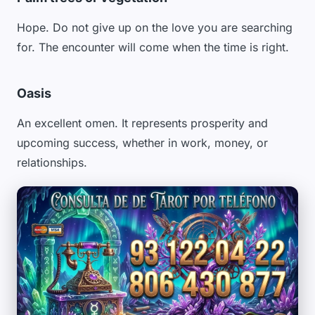
Hope. Do not give up on the love you are searching
for. The encounter will come when the time is right.
Oasis
An excellent omen. It represents prosperity and
upcoming success, whether in work, money, or
relationships.