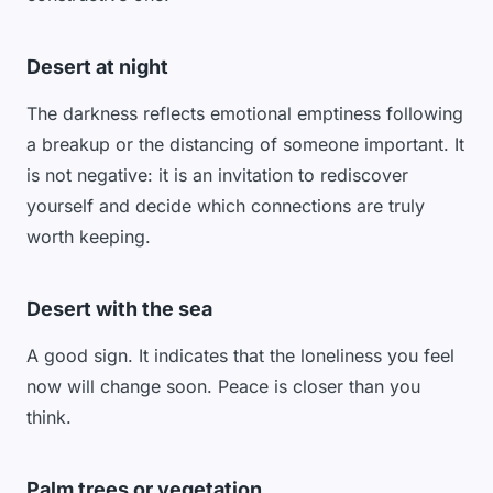
Desert at night
The darkness reflects emotional emptiness following
a breakup or the distancing of someone important. It
is not negative: it is an invitation to rediscover
yourself and decide which connections are truly
worth keeping.
Desert with the sea
A good sign. It indicates that the loneliness you feel
now will change soon. Peace is closer than you
think.
Palm trees or vegetation