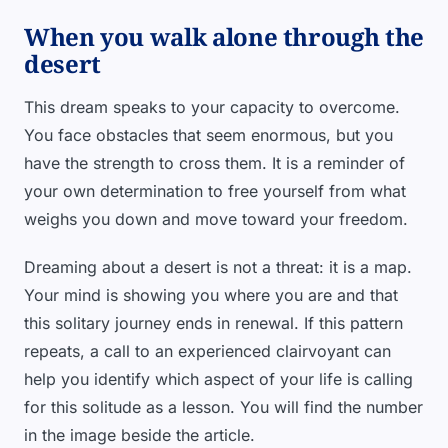
When you walk alone through the
desert
This dream speaks to your capacity to overcome.
You face obstacles that seem enormous, but you
have the strength to cross them. It is a reminder of
your own determination to free yourself from what
weighs you down and move toward your freedom.
Dreaming about a desert is not a threat: it is a map.
Your mind is showing you where you are and that
this solitary journey ends in renewal. If this pattern
repeats, a call to an experienced clairvoyant can
help you identify which aspect of your life is calling
for this solitude as a lesson. You will find the number
in the image beside the article.