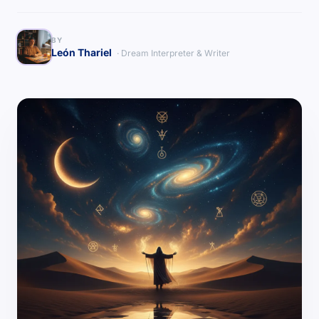
BY
León Thariel
· Dream Interpreter & Writer