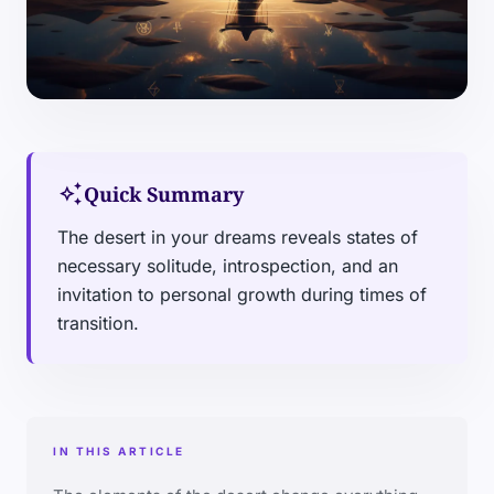
auto_awesome
Quick Summary
The desert in your dreams reveals states of
necessary solitude, introspection, and an
invitation to personal growth during times of
transition.
IN THIS ARTICLE