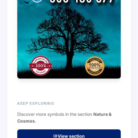
KEEP EXPLORING
Discover more symbols in the section
Nature &
Cosmos
.
View section
menu_book