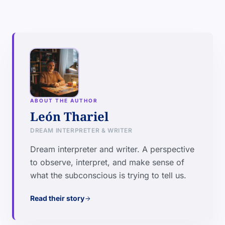
ABOUT THE AUTHOR
León Thariel
DREAM INTERPRETER & WRITER
Dream interpreter and writer. A perspective
to observe, interpret, and make sense of
what the subconscious is trying to tell us.
Read their story
arrow_forward