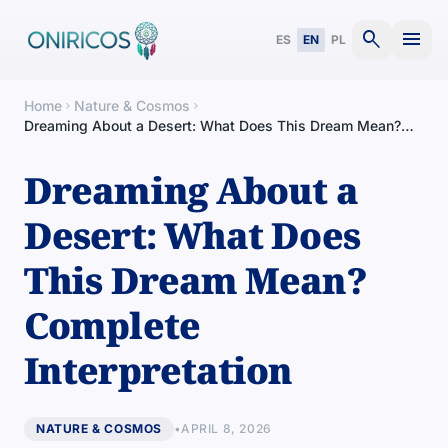
search
menu
ES
EN
PL
Home
Nature & Cosmos
chevron_right
chevron_right
Dreaming About a Desert: What Does This Dream Mean?
Complete Interpretation
Dreaming About a
Desert: What Does
This Dream Mean?
Complete
Interpretation
NATURE & COSMOS
•
APRIL 8, 2026