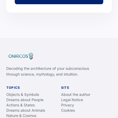
Decoding the architecture of your subconscious
through science, mythology, and intuition.
TOPICS
SITE
Objects & Symbols
About the author
Dreams about People
Legal Notice
Actions & States
Privacy
Dreams about Animals
Cookies
Nature & Cosmos