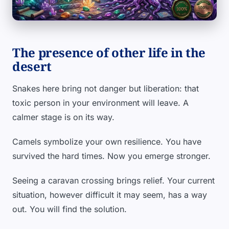
The presence of other life in the
desert
Snakes here bring not danger but liberation: that
toxic person in your environment will leave. A
calmer stage is on its way.
Camels symbolize your own resilience. You have
survived the hard times. Now you emerge stronger.
Seeing a caravan crossing brings relief. Your current
situation, however difficult it may seem, has a way
out. You will find the solution.