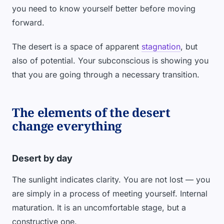
you need to know yourself better before moving
forward.
The desert is a space of apparent
stagnation
, but
also of potential. Your subconscious is showing you
that you are going through a necessary transition.
The elements of the desert
change everything
Desert by day
The sunlight indicates clarity. You are not lost — you
are simply in a process of meeting yourself. Internal
maturation. It is an uncomfortable stage, but a
constructive one.