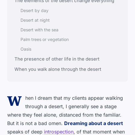
The elements of the desert change everything
Desert by day
Desert at night
Desert with the sea
Palm trees or vegetation
Oasis
The presence of other life in the desert
When you walk alone through the desert
W
hen I dream that my clients appear walking
through a desert, I generally see a stage
where they feel alone, distanced from the familiar.
But it is not a bad omen.
Dreaming about a desert
speaks of deep
introspection
, of that moment when