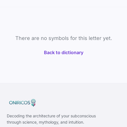
There are no symbols for this letter yet.
Back to dictionary
Decoding the architecture of your subconscious
through science, mythology, and intuition.